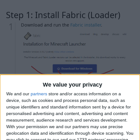
Step 1: Install Fabric (Loader)
Download and run the
Fabric installer
.
We value your privacy
Troubleshooting
We and our
partners
store and/or access information on a
My antivirus is detecting the Fabric installer as
device, such as cookies and process personal data, such as
malicious.
unique identifiers and standard information sent by a device for
personalised advertising and content, advertising and content
When I try to run the Fabric installer, nothing
measurement, audience research and services development.
happens.
With your permission we and our partners may use precise
When I try to run the Fabric installer, WinRAR / 7-
geolocation data and identification through device scanning. You
Zip / etc. opens instead.
may click to consent to our and our 1733 partners’ processing