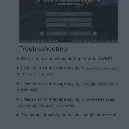
Troubleshooting
OK great, but now how do I open Wurst's GUI?
I see an error message saying
Incompatible mod set!
or
.
Failed to launch!
I see an error message saying
Uncaught exception in
.
thread "main"
I see an error message saying
An unexpected issue
.
occurred and the game has crashed
The game launches, but it's just vanilla Minecraft.