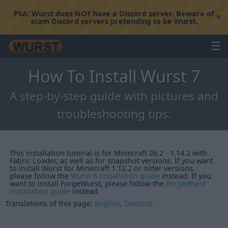
PSA:
Wurst does NOT have a Discord server. Beware of
×
scam Discord servers pretending to be Wurst.
☰
How To Install Wurst 7
A step-by-step guide with pictures and
troubleshooting tips.
This installation tutorial is for Minecraft 26.2 - 1.14.2 with
Fabric Loader, as well as for snapshot versions. If you want
to install Wurst for Minecraft 1.12.2 or older versions,
please follow the
Wurst 6 installation guide
instead. If you
want to install ForgeWurst, please follow the
ForgeWurst
installation guide
instead.
Translations of this page:
English
,
Deutsch