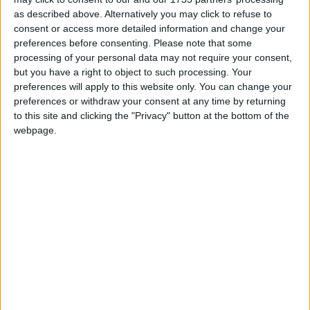
as described above. Alternatively you may click to refuse to
When I try to run the Fabric installer, I get a
message saying I don't have Java.
consent or access more detailed information and change your
preferences before consenting.
Please note that some
processing of your personal data may not require your consent,
In the Fabric installer, select your Minecraft
but you have a right to object to such processing. Your
version and press "Install".
preferences will apply to this website only. You can change your
preferences or withdraw your consent at any time by returning
to this site and clicking the "Privacy" button at the bottom of the
webpage.
If you want to use snapshots, make sure that
"Show snapshots" is checked first.
Leave "Select Install Location" at the default
value. Changing this can sometimes cause
problems.
Leave "Create profile" checked. That way you