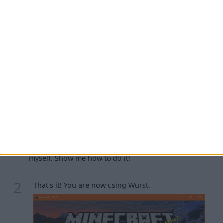
Troubleshooting
The Minecraft launcher is warning me about
"player safety features".
I can't see the
installation.
fabric-loader-...
I turned off "Create profile" earlier and now I don't
have the
installation.
fabric-loader-...
I don't like that my Wurst installation is named
. Can I rename it?
fabric-loader-...
I want to create the
installation
fabric-loader-...
myself. Show me how to do it!
That's it! You are now using Wurst.