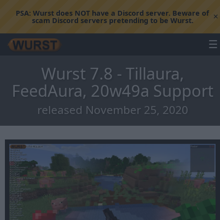
PSA:
Wurst does NOT have a Discord server. Beware of
×
scam Discord servers pretending to be Wurst.
☰
Wurst 7.8 - Tillaura,
FeedAura, 20w49a Support
released November 25, 2020