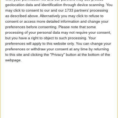
geolocation data and identification through device scanning. You
may click to consent to our and our 1733 partners’ processing
as described above. Alternatively you may click to refuse to
consent or access more detailed information and change your
preferences before consenting.
Please note that some
processing of your personal data may not require your consent,
but you have a right to object to such processing. Your
preferences will apply to this website only. You can change your
preferences or withdraw your consent at any time by returning
to this site and clicking the "Privacy" button at the bottom of the
webpage.
This version of the Wurst Hacked Client is available for
Minecraft 1.16.4, 1.16.3, 1.16.2, 1.16.1 and 1.15.2, as well as
snapshots 20w49a, 20w48a and 20w46a.
Changelog
Added
FeedAura
: Automatically feeds animals around
you.
Added
Tillaura
: Automatically turns dirt, grass, etc. into
farmland.