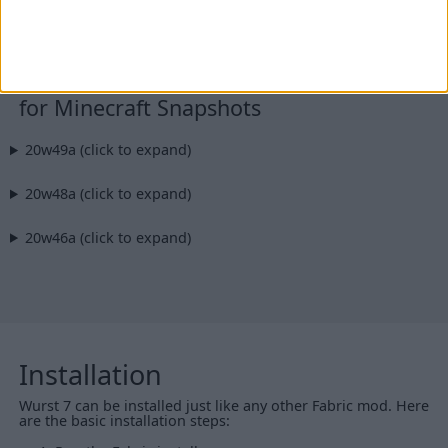
Additional files:
Wurst-Client-v7.8-MC1.15.2-sources.jar
for Minecraft Snapshots
20w49a (click to expand)
20w48a (click to expand)
20w46a (click to expand)
Installation
Wurst 7 can be installed just like any other Fabric mod. Here
are the basic installation steps: