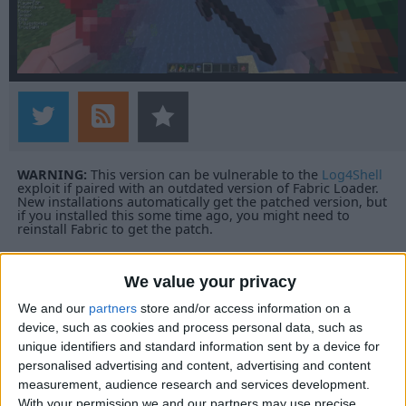
WARNING:
This version can be vulnerable to the
Log4Shell
exploit if paired with an outdated version of Fabric Loader.
New installations automatically get the patched version, but
if you installed this some time ago, you might need to
reinstall Fabric to get the patch.
We value your privacy
We and our
partners
store and/or access information on a
device, such as cookies and process personal data, such as
unique identifiers and standard information sent by a device for
personalised advertising and content, advertising and content
measurement, audience research and services development.
With your permission we and our partners may use precise