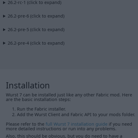
26.2-rc-1 (click to expand)
26.2-pre-6 (click to expand)
26.2-pre-5 (click to expand)
26.2-pre-4 (click to expand)
Installation
Wurst 7 can be installed just like any other Fabric mod. Here
are the basic installation steps:
Run the Fabric installer.
Add the Wurst Client and Fabric API to your mods folder.
Please refer to the
full Wurst 7 installation guide
if you need
more detailed instructions or run into any problems.
Also, this should be obvious, but you do need to have a