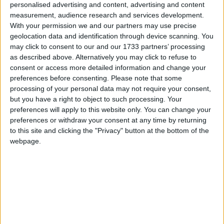
personalised advertising and content, advertising and content
measurement, audience research and services development.
With your permission we and our partners may use precise
geolocation data and identification through device scanning. You
may click to consent to our and our 1733 partners’ processing
as described above. Alternatively you may click to refuse to
consent or access more detailed information and change your
preferences before consenting.
Please note that some
processing of your personal data may not require your consent,
but you have a right to object to such processing. Your
preferences will apply to this website only. You can change your
This version of the Wurst Hacked Client is available for
preferences or withdraw your consent at any time by returning
Minecraft 26.2, 26.1.2 and 1.21.11, as well as 11 different
to this site and clicking the "Privacy" button at the bottom of the
snapshots ranging from 26.3-snapshot-6 to 26.2-pre-4.
webpage.
Changelog
Added AttributeSwap: Quickly swaps items when you
attack, allowing you to save durability on your weapon
or do a variety of different PVP techniques. (
#1333
,
#1305
,
#1275
,
/d/982
,
/d/1004
,
/d/1177
,
/d/1402
,
/d/1456
,
/d/1471
,
/d/1493
,
/d/1501
)
Fixed the game crashing on startup when Better Block