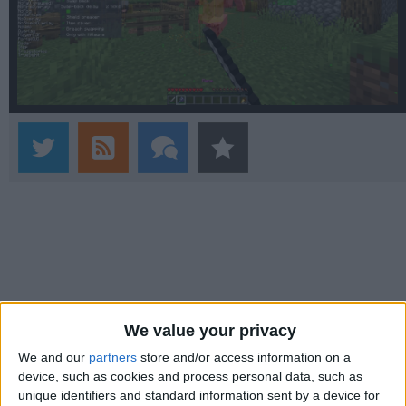
We value your privacy
We and our
partners
store and/or access information on a
device, such as cookies and process personal data, such as
unique identifiers and standard information sent by a device for