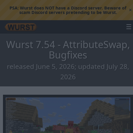
PSA:
Wurst does NOT have a Discord server. Beware of
×
scam Discord servers pretending to be Wurst.
☰
Wurst 7.54 - AttributeSwap,
Bugfixes
released June 5, 2026; updated July 28,
2026