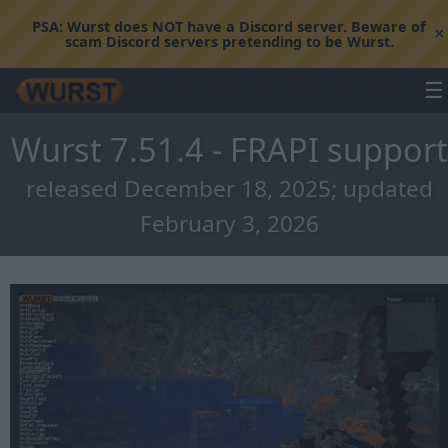
PSA:
Wurst does NOT have a Discord server. Beware of
×
scam Discord servers pretending to be Wurst.
☰
Wurst 7.51.4 - FRAPI support
released December 18, 2025; updated
February 3, 2026