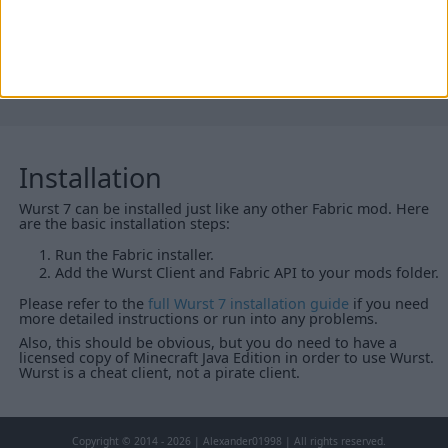
26.1-snapshot-2 (click to expand)
Installation
Wurst 7 can be installed just like any other Fabric mod. Here
are the basic installation steps:
Run the Fabric installer.
Add the Wurst Client and Fabric API to your mods folder.
Please refer to the
full Wurst 7 installation guide
if you need
more detailed instructions or run into any problems.
Also, this should be obvious, but you do need to have a
licensed copy of Minecraft Java Edition in order to use Wurst.
Wurst is a cheat client, not a pirate client.
Copyright © 2014 - 2026 | Alexander01998 | All rights reserved.