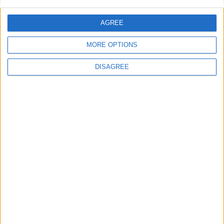
AGREE
MORE OPTIONS
DISAGREE
for Minecraft 1.21.11 / 25.4 + Fabric
IMPORTANT:
You are currently viewing Wurst 7.51.4,
which is an older version for Minecraft 1.21.11. For
optimal performance and the latest features, we
recommend downloading
Wurst 7.54.1 MC1.21.11