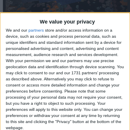
We value your privacy
We and our
partners
store and/or access information on a
device, such as cookies and process personal data, such as
unique identifiers and standard information sent by a device for
personalised advertising and content, advertising and content
measurement, audience research and services development.
With your permission we and our partners may use precise
geolocation data and identification through device scanning. You
may click to consent to our and our 1731 partners’ processing
as described above. Alternatively you may click to refuse to
consent or access more detailed information and change your
preferences before consenting.
Please note that some
processing of your personal data may not require your consent,
but you have a right to object to such processing. Your
preferences will apply to this website only. You can change your
preferences or withdraw your consent at any time by returning
to this site and clicking the "Privacy" button at the bottom of the
webpage.