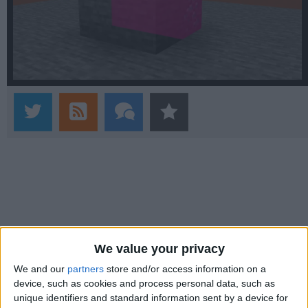
We value your privacy
We and our
partners
store and/or access information on a
device, such as cookies and process personal data, such as
unique identifiers and standard information sent by a device for