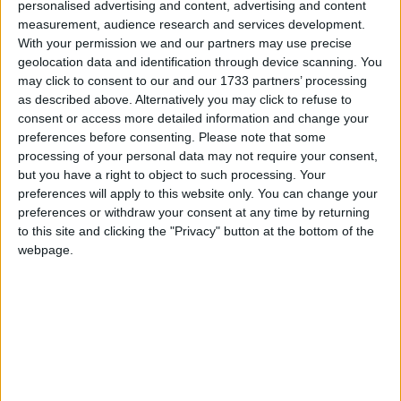
personalised advertising and content, advertising and content
measurement, audience research and services development.
With your permission we and our partners may use precise
geolocation data and identification through device scanning. You
may click to consent to our and our 1733 partners’ processing
as described above. Alternatively you may click to refuse to
consent or access more detailed information and change your
preferences before consenting.
Please note that some
processing of your personal data may not require your consent,
but you have a right to object to such processing. Your
preferences will apply to this website only. You can change your
This version of the Wurst Hacked Client is available for
preferences or withdraw your consent at any time by returning
Minecraft 1.21.10, 1.21.9, 1.21.8, 1.21.4, 1.21.1 and 1.20.1, as
to this site and clicking the "Privacy" button at the bottom of the
well as snapshots 25w42a, 25w41a, 1.21.10-rc1 and 1.21.9-rc1.
webpage.
Changelog
Fixed AltManager failing to login with the message
“Microsoft: sFTTag / PPFT regex failed”. (
/d/1310
)
Fixed Search’s overlay not being visible behind blocks
if playing in Minecraft 1.20.1 with no other render
hacks enabled. (
/d/1308
)
Updated to Gradle 9.1.