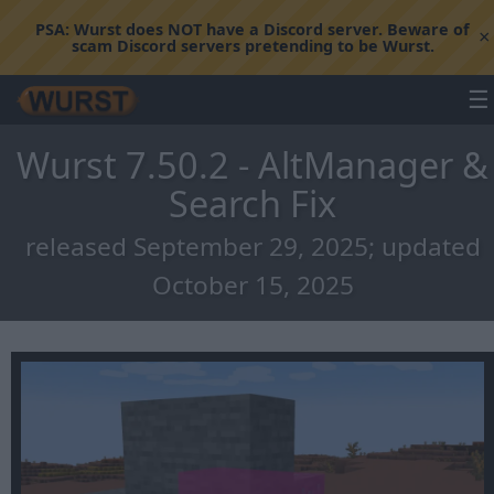
PSA:
Wurst does NOT have a Discord server. Beware of
×
scam Discord servers pretending to be Wurst.
☰
Wurst 7.50.2 - AltManager &
Search Fix
released September 29, 2025; updated
October 15, 2025