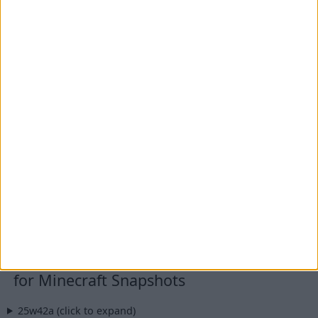
for Minecraft 1.20 - 1.20.1 (built on
1.20.1) + Fabric
IMPORTANT:
You are currently viewing Wurst 7.50.2,
which is an older version for Minecraft 1.20.1. For
optimal performance and the latest features, we
recommend downloading
Wurst 7.50.3 MC1.20.1
instead.
Wurst Client v7.50.2 MC1.20.1
File: Wurst-Client-v7.50.2-MC1.20.1.jar
Fabric API
v0.92.6+1.20.1
Additional files:
Wurst-Client-v7.50.2-MC1.20.1-sources.jar
for Minecraft Snapshots
25w42a (click to expand)