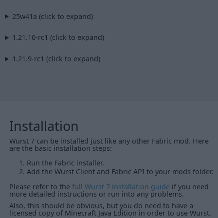
25w41a (click to expand)
1.21.10-rc1 (click to expand)
1.21.9-rc1 (click to expand)
Installation
Wurst 7 can be installed just like any other Fabric mod. Here
are the basic installation steps:
Run the Fabric installer.
Add the Wurst Client and Fabric API to your mods folder.
Please refer to the
full Wurst 7 installation guide
if you need
more detailed instructions or run into any problems.
Also, this should be obvious, but you do need to have a
licensed copy of Minecraft Java Edition in order to use Wurst.