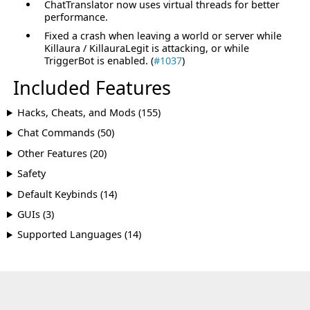
ChatTranslator now uses virtual threads for better
performance.
Fixed a crash when leaving a world or server while
Killaura / KillauraLegit is attacking, or while
TriggerBot is enabled. (
#1037
)
Included Features
Hacks, Cheats, and Mods (155)
Chat Commands (50)
Other Features (20)
Safety
Default Keybinds (14)
GUIs (3)
Supported Languages (14)