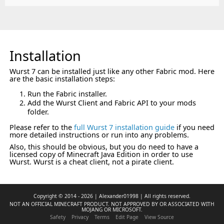
Installation
Wurst 7 can be installed just like any other Fabric mod. Here
are the basic installation steps:
Run the Fabric installer.
Add the Wurst Client and Fabric API to your mods
folder.
Please refer to the
full Wurst 7 installation guide
if you need
more detailed instructions or run into any problems.
Also, this should be obvious, but you do need to have a
licensed copy of Minecraft Java Edition in order to use
Wurst. Wurst is a cheat client, not a pirate client.
Copyright © 2014 - 2026 | Alexander01998 | All rights reserved.
NOT AN OFFICIAL MINECRAFT PRODUCT. NOT APPROVED BY OR ASSOCIATED WITH
MOJANG OR MICROSOFT.
Safety
Privacy
Terms
Edit Page
View Source