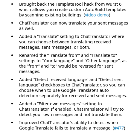
Brought back the TemplateTool hack from Wurst 6,
which allows you create custom AutoBuild templates
by scanning existing buildings. (
video demo
)
ChatTranslator can now translate your sent messages
as well.
Added a “Translate” setting to ChatTranslator where
you can choose between translating received
messages, sent messages, or both.
Renamed the “Translate from” and “Translate to”
settings to “Your language” and “Other language”, as
the “from” and “to” would be reversed for sent
messages.
Added “Detect received language” and “Detect sent
language” checkboxes to ChatTranslator, so you can
choose when to use Google Translate’s auto
detection separately for received and sent messages.
Added a “Filter own messages” setting to
ChatTranslator. If enabled, ChatTranslator will try to
detect your own messages and not translate them.
Improved ChatTranslator’s ability to detect when
Google Translate fails to translate a message. (
#477
)