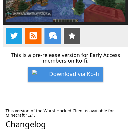
This is a pre-release version for Early Access
members on Ko-fi.
Download via Ko-fi
This version of the Wurst Hacked Client is available for
Minecraft 1.21.
Changelog