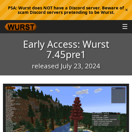
PSA:
Wurst does NOT have a Discord server. Beware of
×
scam Discord servers pretending to be Wurst.
☰
Early Access: Wurst
7.45pre1
released July 23, 2024