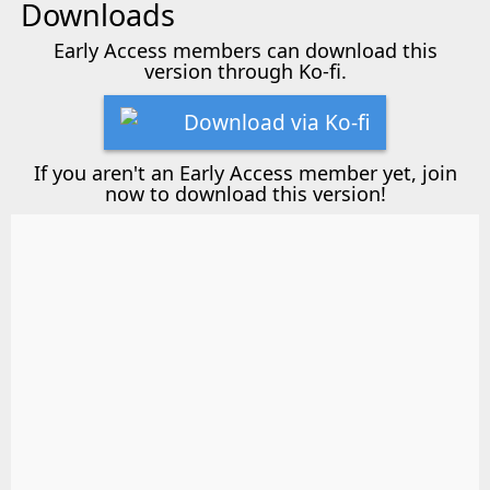
Downloads
Early Access members can download this
version through Ko-fi.
Download via Ko-fi
If you aren't an Early Access member yet, join
now to download this version!