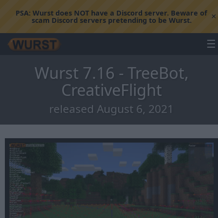
PSA:
Wurst does NOT have a Discord server. Beware of
×
scam Discord servers pretending to be Wurst.
☰
Wurst 7.16 - TreeBot,
CreativeFlight
released August 6, 2021