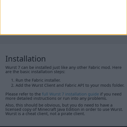
Wurst Client v7.16
for all Minecraft versions listed above
If you would like to help by seeding these torrents, a full list
is available
here
.
Installation
Wurst 7 can be installed just like any other Fabric mod. Here
are the basic installation steps:
Run the Fabric installer.
Add the Wurst Client and Fabric API to your mods folder.
Please refer to the
full Wurst 7 installation guide
if you need
more detailed instructions or run into any problems.
Also, this should be obvious, but you do need to have a
licensed copy of Minecraft Java Edition in order to use Wurst.
Wurst is a cheat client, not a pirate client.