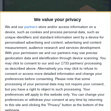
We value your privacy
We and our
partners
store and/or access information on a
device, such as cookies and process personal data, such as
unique identifiers and standard information sent by a device for
personalised advertising and content, advertising and content
WARNING:
This version can be vulnerable to the
Log4Shell
measurement, audience research and services development.
exploit if paired with an outdated version of Fabric Loader.
With your permission we and our partners may use precise
New installations automatically get the patched version, but
geolocation data and identification through device scanning. You
if you installed this some time ago, you might need to
reinstall Fabric to get the patch.
may click to consent to our and our 1733 partners’ processing
as described above. Alternatively you may click to refuse to
consent or access more detailed information and change your
preferences before consenting.
Please note that some
processing of your personal data may not require your consent,
but you have a right to object to such processing. Your
preferences will apply to this website only. You can change your
preferences or withdraw your consent at any time by returning
to this site and clicking the "Privacy" button at the bottom of the
webpage.