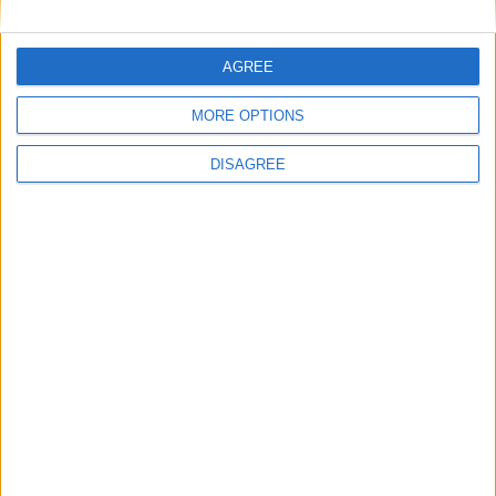
AGREE
Downloads
MORE OPTIONS
DISAGREE
Tired of ads? Buy an
Ad-Free Access Pass
to enjoy the
Wurst Client without distractions!
✓ No banner ads
✓ No pop-ups
✓ No sponsored links
Get Ad-Free Access
for Minecraft 1.17.1 + Fabric
IMPORTANT:
You are currently viewing Wurst 7.16, which
is an older version for Minecraft 1.17.1. For optimal
performance and the latest features, we recommend
downloading
Wurst 7.27.3 MC1.17.1
instead.