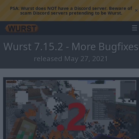
PSA:
Wurst does NOT have a Discord server. Beware of
×
scam Discord servers pretending to be Wurst.
☰
Wurst 7.15.2 - More Bugfixes
released May 27, 2021