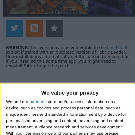
WARNING:
This version can be vulnerable to the
Log4Shell
exploit if paired with an outdated version of Fabric Loader.
New installations automatically get the patched version, but
if you installed this some time ago, you might need to
reinstall Fabric to get the patch.
We value your privacy
We and our
partners
store and/or access information on a
device, such as cookies and process personal data, such as
unique identifiers and standard information sent by a device for
personalised advertising and content, advertising and content
measurement, audience research and services development.
With your permission we and our partners may use precise