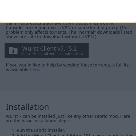
(without the Fabric API). Open it in your torrent client to
select which version(s) you want to download.
WARNING:
Torrenting reveals your IP address to the public.
Server owners *could* monitor this torrent and automatically
ban IP addresses that have downloaded files from it.
Consider torrenting over a VPN or some kind of proxy. (This
problem only affects torrents. The "normal" downloads listed
above are safe to download without a VPN.)
Wurst Client v7.15.2
for all Minecraft versions listed above
If you would like to help by seeding these torrents, a full list
is available
here
.
Installation
Wurst 7 can be installed just like any other Fabric mod. Here
are the basic installation steps:
Run the Fabric installer.
Add the Wurst Client and Fabric API to your mods folder.