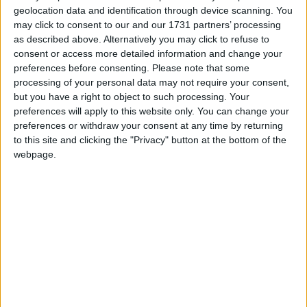
geolocation data and identification through device scanning. You
may click to consent to our and our 1731 partners’ processing
as described above. Alternatively you may click to refuse to
consent or access more detailed information and change your
preferences before consenting.
Please note that some
processing of your personal data may not require your consent,
but you have a right to object to such processing. Your
preferences will apply to this website only. You can change your
preferences or withdraw your consent at any time by returning
to this site and clicking the "Privacy" button at the bottom of the
webpage.
This version of the Wurst Hacked Client is available for
Minecraft 1.17, 1.16.5, 1.16.4 and 1.16.3, as well as snapshot
21w20a, as well as pre-releases 1.17-pre5, 1.17-pre4, 1.17-
pre3, 1.17-pre2 and 1.17-pre1, as well as release candidates
1.17-rc2 and 1.17-rc1.
Changelog
Fixed a crash when using
AutoFarm
.
Fixed
AntiCactus
not working.
Fixed CaveFinder crashing the game in Minecraft