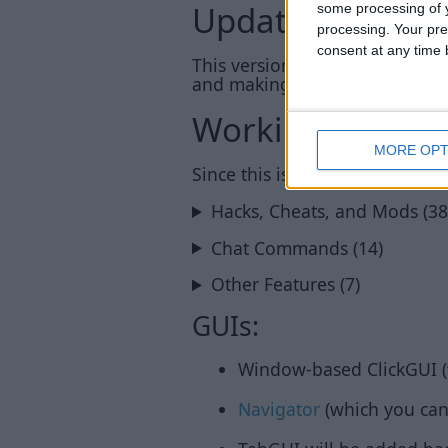
Update: 1.14_c
some processing of y
processing. Your pre
consent at any time b
This version is now also avail
and making this possible!
Working Featur
MORE OPT
Since this is an early pre-relea
Hacks, Cheats, and Mods (38
Chat Commands (14)
Other Features (7)
GUIs:
Window-based ClickGUI (
Navigator
(which you can