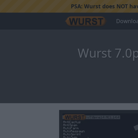
PSA:
Wurst does NOT have
Downlo
Wurst 7.0p