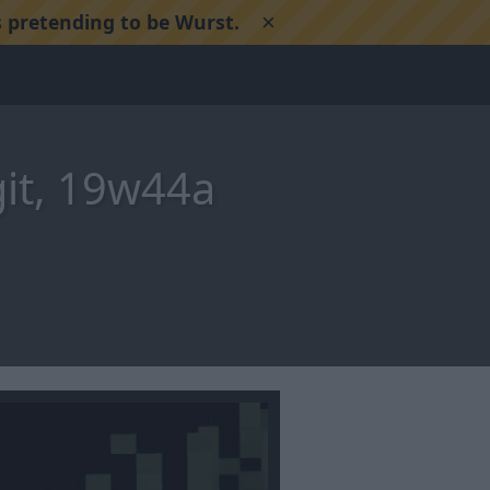
×
 pretending to be Wurst.
git, 19w44a