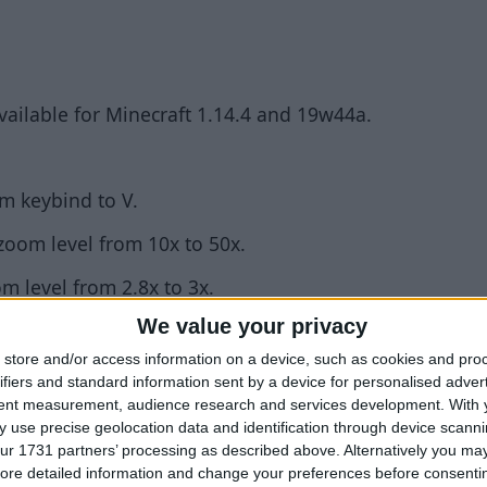
available for Minecraft 1.14.4 and 19w44a.
m keybind to V.
oom level from 10x to 50x.
m level from 2.8x to 3x.
We value your privacy
store and/or access information on a device, such as cookies and pro
back!
ifiers and standard information sent by a device for personalised adver
tent measurement, audience research and services development.
With 
ossible to set sliders to certain values (e.g. 3.3) whe
 use precise geolocation data and identification through device scanni
ur 1731 partners’ processing as described above. Alternatively you may 
 0.6.3+build.168.
ore detailed information and change your preferences before consenti