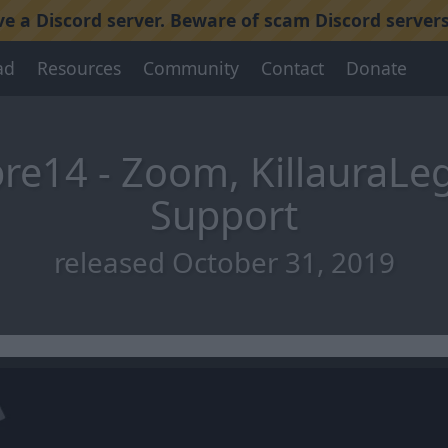
 a Discord server. Beware of scam Discord servers
ad
Resources
Community
Contact
Donate
re14 - Zoom, KillauraLe
Support
released October 31, 2019