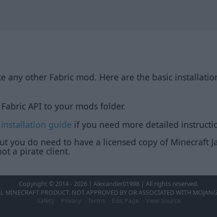
ike any other Fabric mod. Here are the basic installatio
Fabric API to your mods folder.
 installation guide
if you need more detailed instructi
but you do need to have a licensed copy of Minecraft Ja
ot a pirate client.
Copyright © 2014 - 2026 | Alexander01998 | All rights reserved.
AL MINECRAFT PRODUCT. NOT APPROVED BY OR ASSOCIATED WITH MOJANG
Safety
Privacy
Terms
Edit Page
View Source