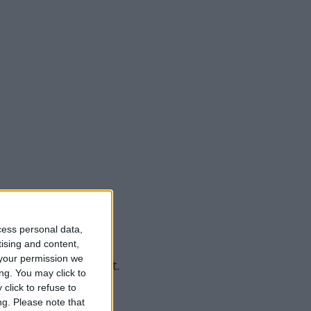
cess personal data,
tising and content,
your permission we
n using precise input.
ng. You may click to
click to refuse to
ng.
Please note that