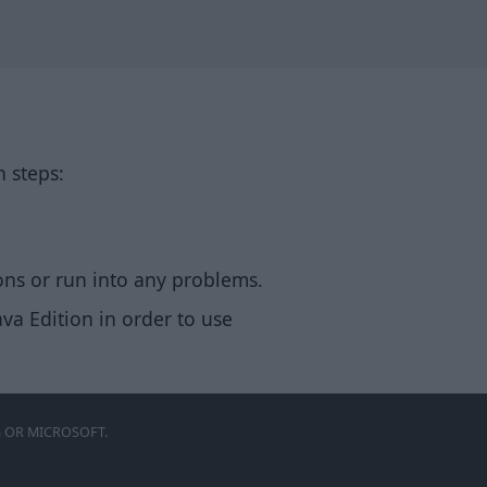
n steps:
ons or run into any problems.
va Edition in order to use
 OR MICROSOFT.