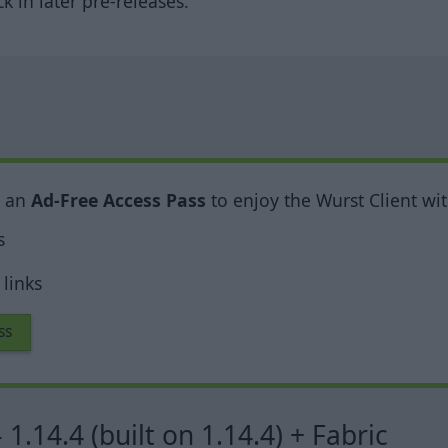
 in later pre-releases.
y an
Ad-Free Access Pass
to enjoy the Wurst Client wit
s
links
ss
 1.14.4 (built on 1.14.4) + Fabric