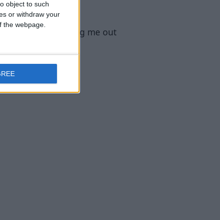
o object to such
ces or withdraw your
 of the webpage.
modmuss50 for helping me out
GREE