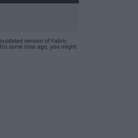
 outdated version of Fabric
 this some time ago, you might