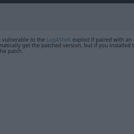
e vulnerable to the
Log4Shell
exploit if paired with an
matically get the patched version, but if you installed
the patch.