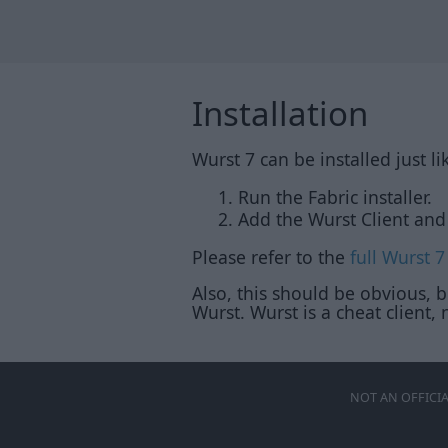
Installation
Wurst 7 can be installed just l
Run the Fabric installer.
Add the Wurst Client and 
Please refer to the
full Wurst 7
Also, this should be obvious, 
Wurst. Wurst is a cheat client, n
NOT AN OFFICI