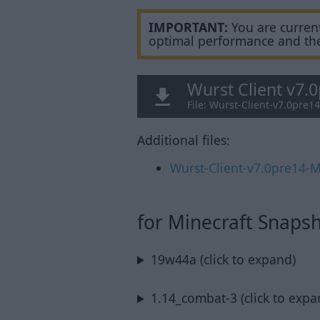
IMPORTANT:
You are current
optimal performance and th
Wurst Client v7.
File: Wurst-Client-v7.0pre1
Additional files:
Wurst-Client-v7.0pre14-M
for Minecraft Snaps
19w44a (click to expand)
1.14_combat-3 (click to expa