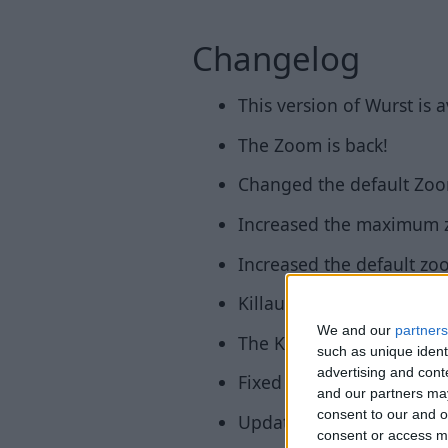
Changelog
This version of Wurst is 
The Zoom is back!
Changed the default Zoo
Increased the maximum z
Increased the default zoo
KillauraLegit is back!
We and our
partners
The Keybind Manager is 
such as unique ident
advertising and con
Fixed bug that made it imp
and our partners may
consent to our and o
Updated Fabric loader to
consent or access m