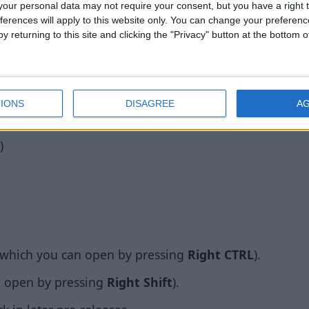
ombat-3
our personal data may not require your consent, but you have a right t
ferences will apply to this website only. You can change your preferen
y returning to this site and clicking the "Privacy" button at the bottom
able for Minecraft 1.14 Combat Test 3. Big thanks to 
es
IONS
DISAGREE
A
se, it does not yet have all of the features of Wurst 7.0.
)
which you can open by pressing
Right CTRL
).
 open by pressing
Right Shift
).