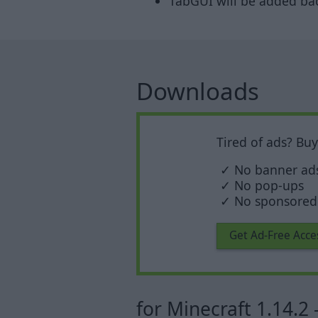
TabGUI will be added back
Downloads
Tired of ads? Bu
✓ No banner ad
✓ No pop-ups
✓ No sponsored 
Get Ad-Free Acce
for Minecraft 1.14.2 -