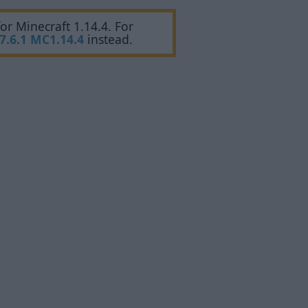
or Minecraft 1.14.4. For
7.6.1 MC1.14.4
instead.