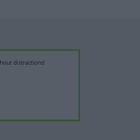
hout distractions!