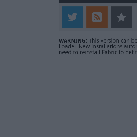
WARNING:
This version can b
Loader. New installations auto
need to reinstall Fabric to get 