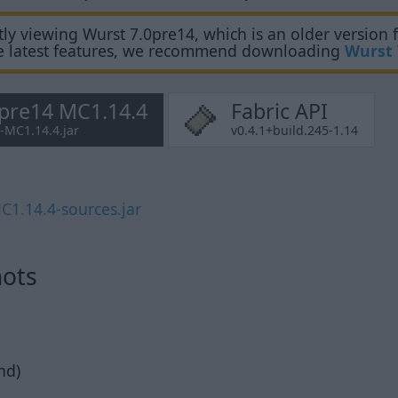
ly viewing Wurst 7.0pre14, which is an older version f
e latest features, we recommend downloading
Wurst 
0pre14 MC1.14.4
Fabric API
4-MC1.14.4.jar
v0.4.1+build.245-1.14
C1.14.4-sources.jar
hots
nd)