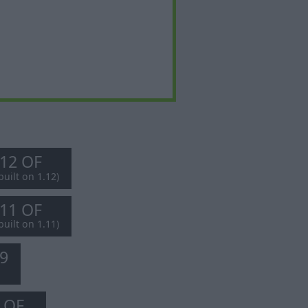
.12 OF
built on 1.12)
.11 OF
built on 1.11)
.9
8 OF