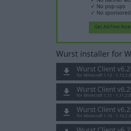
✓ No pop-ups
✓ No sponsored 
Get Ad-Free Acce
Wurst installer for
Wurst Client v6.
for Minecraft 1.12 - 1.12.2 (
Wurst Client v6.
for Minecraft 1.11 - 1.11.2 (
Wurst Client v6.
for Minecraft 1.10 - 1.10.2 (
Wurst Client v6.