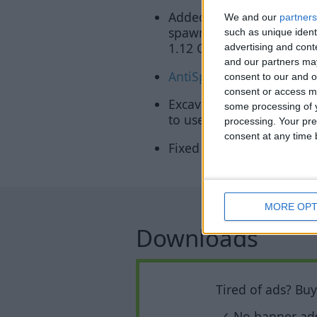
Added
MobSpawnESP
: H
We and our
partners
spawn at night, while a 
such as unique ident
1.12 OF)
advertising and con
and our partners may
AntiSpam
can now block a
consent to our and o
consent or access m
Excavator will now priori
some processing of y
to use the
Flight hack
.
processing. Your pre
consent at any time b
Fixed Excavator ignoring t
MORE OPT
Downloads
Tired of ads? Bu
✓ No banner ad