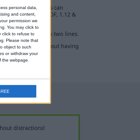
 indicates that mobs can
cess personal data,
, 1.10, 1.11, 1.11 OF, 1.12 &
tising and content,
your permission we
ng. You may click to
counter” ends up on two lines.
click to refuse to
ng.
Please note that
in survival mode without having
o object to such
ces or withdraw your
 of the webpage.
GREE
hout distractions!