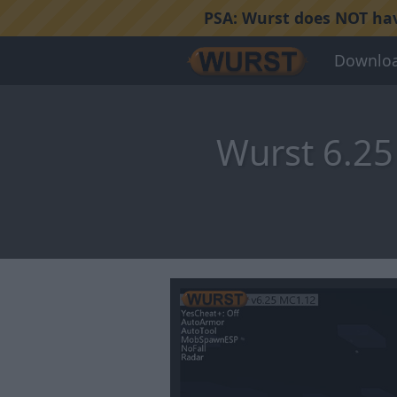
PSA:
Wurst does NOT have
Downlo
Wurst 6.25