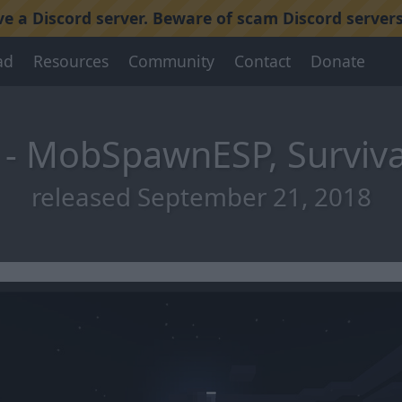
 a Discord server. Beware of scam Discord servers
ad
Resources
Community
Contact
Donate
 - MobSpawnESP, Surviva
released September 21, 2018