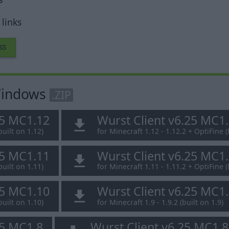
links
ss
 Windows
.ZIP
25 MC1.12
Wurst Client v6.25 MC1
built on 1.12)
for Minecraft 1.12 - 1.12.2 + OptiFine (
25 MC1.11
Wurst Client v6.25 MC1
built on 1.11)
for Minecraft 1.11 - 1.11.2 + OptiFine (
25 MC1.10
Wurst Client v6.25 MC1
built on 1.10)
for Minecraft 1.9 - 1.9.2 (built on 1.9)
25 MC1.8
Wurst Client v6.25 MC1.