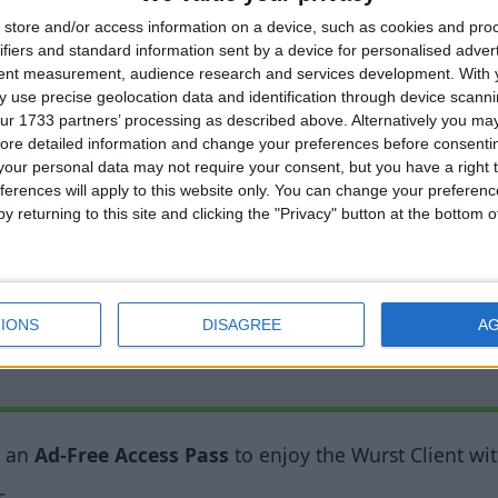
ighlights areas where mobs can spawn. A yellow cross
store and/or access information on a device, such as cookies and pro
red one means that mobs can spawn at any time. (MC 1.9
ifiers and standard information sent by a device for personalised adver
tent measurement, audience research and services development.
With 
 use precise geolocation data and identification through device scanni
nd count long messages correctly, even if the “spam 
ur 1733 partners’ processing as described above. Alternatively you may 
ore detailed information and change your preferences before consenti
tize blocks at higher altitudes. This allows it to work 
our personal data may not require your consent, but you have a right t
ferences will apply to this website only. You can change your preferen
y returning to this site and clicking the "Privacy" button at the bottom
all grass, flowers, etc.
IONS
DISAGREE
A
y an
Ad-Free Access Pass
to enjoy the Wurst Client wit
s