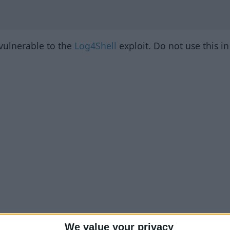
 vulnerable to the
Log4Shell
exploit. Do not use this i
We value your privacy