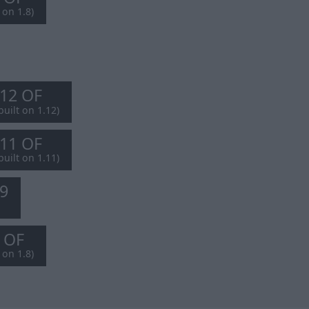
 on 1.8)
.12 OF
built on 1.12)
.11 OF
built on 1.11)
.9
8 OF
 on 1.8)