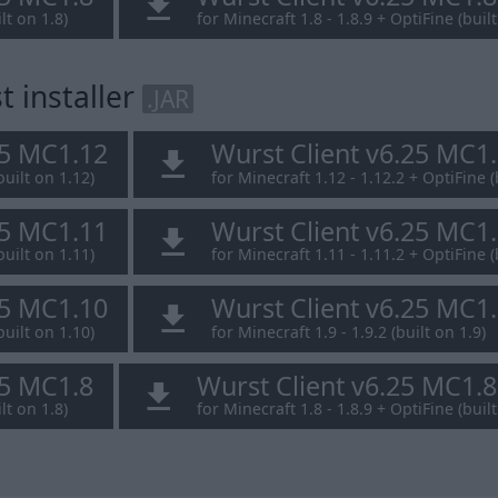
lt on 1.8)
for Minecraft 1.8 - 1.8.9 + OptiFine (built
 installer
.JAR
25 MC1.12
Wurst Client v6.25 MC1
built on 1.12)
for Minecraft 1.12 - 1.12.2 + OptiFine (
25 MC1.11
Wurst Client v6.25 MC1
built on 1.11)
for Minecraft 1.11 - 1.11.2 + OptiFine (
25 MC1.10
Wurst Client v6.25 MC1
built on 1.10)
for Minecraft 1.9 - 1.9.2 (built on 1.9)
25 MC1.8
Wurst Client v6.25 MC1.
lt on 1.8)
for Minecraft 1.8 - 1.8.9 + OptiFine (built