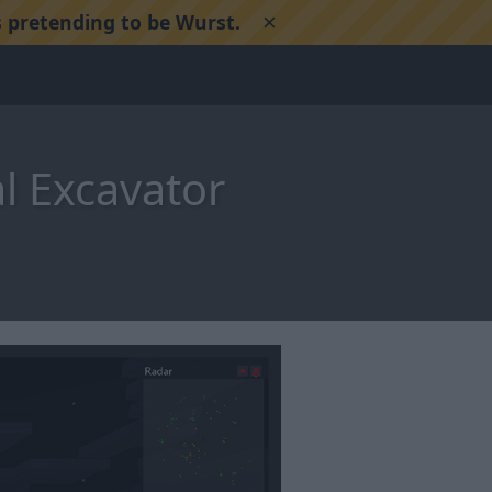
×
 pretending to be Wurst.
l Excavator