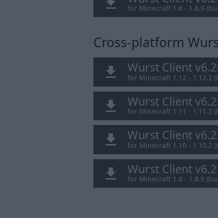
for Minecraft 1.8 - 1.8.9 (bui
Cross-platform Wurst
Wurst Client v6.
for Minecraft 1.12 - 1.12.2 (
Wurst Client v6.
for Minecraft 1.11 - 1.11.2 (
Wurst Client v6.
for Minecraft 1.10 - 1.10.2 (
Wurst Client v6.
for Minecraft 1.8 - 1.8.9 (bui