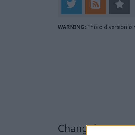
WARNING:
This old version is
Changelog