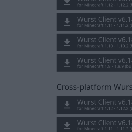
for Minecraft 1.12 - 1.12.2 (
Wurst Client v6.
for Minecraft 1.11 - 1.11.2 (
Wurst Client v6.
for Minecraft 1.10 - 1.10.2 (
Wurst Client v6.
for Minecraft 1.8 - 1.8.9 (bui
Cross-platform Wurst
Wurst Client v6.
for Minecraft 1.12 - 1.12.2 (
Wurst Client v6.
for Minecraft 1.11 - 1.11.2 (