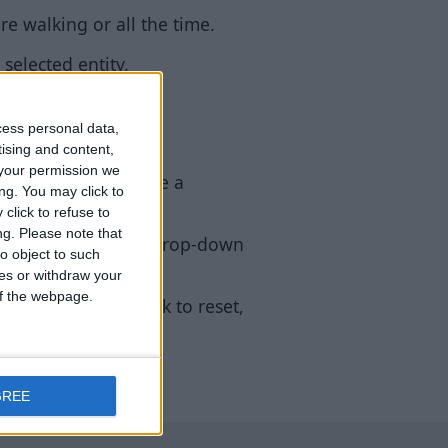
e walking or all the time.
selected entity.
cess personal data,
tising and content,
your permission we
 feature doesn’t have a
ng. You may click to
click to refuse to
ng.
Please note that
ps for descriptions, drop-down
o object to such
ces or withdraw your
 of the webpage.
I does. (right click to reset,
GREE