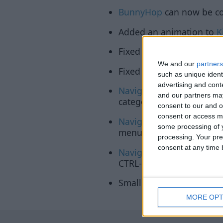
BunnyHop
can now be con
Added an animation to
K
Fixed the ClickGUI not r
We and our
partners
Fixed the ClickGUI not re
such as unique ident
advertising and con
Navigator
will now show
and our partners may
category.
consent to our and o
consent or access m
Navigator
will now render
some processing of y
menus for mode/enum set
processing. Your pre
consent at any time b
Navigator
will now suppor
CTRL-click to type in slide
Smaller fixes and impro
MORE OPT