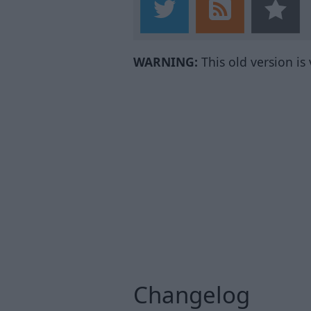
WARNING:
This old version is
Changelog