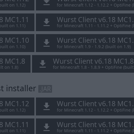
built on 1.12)
for Minecraft 1.12 - 1.12.2 + OptiFine (
18 MC1.11
Wurst Client v6.18 MC1
built on 1.11)
for Minecraft 1.11 - 1.11.2 + OptiFine (
18 MC1.10
Wurst Client v6.18 MC1
built on 1.10)
for Minecraft 1.9 - 1.9.2 (built on 1.9)
18 MC1.8
Wurst Client v6.18 MC1.
lt on 1.8)
for Minecraft 1.8 - 1.8.9 + OptiFine (built
 installer
.JAR
18 MC1.12
Wurst Client v6.18 MC1
built on 1.12)
for Minecraft 1.12 - 1.12.2 + OptiFine (
18 MC1.11
Wurst Client v6.18 MC1
built on 1.11)
for Minecraft 1.11 - 1.11.2 + OptiFine (