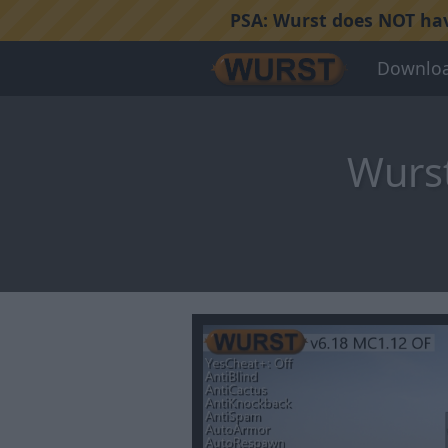
PSA:
Wurst does NOT have
Downlo
Wurst