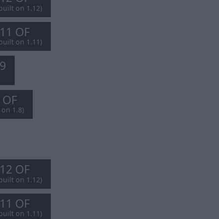
built on 1.12)
.11 OF
built on 1.11)
.9
8 OF
 on 1.8)
.12 OF
built on 1.12)
.11 OF
built on 1.11)