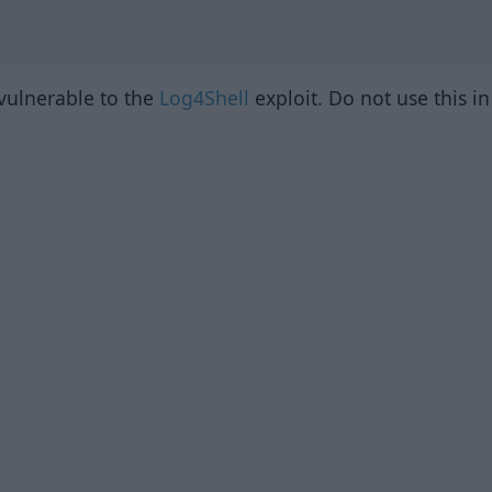
 vulnerable to the
Log4Shell
exploit. Do not use this i