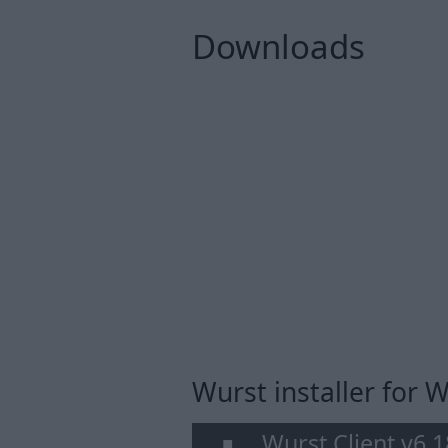
Downloads
Wurst installer for
Wurst Client v6.