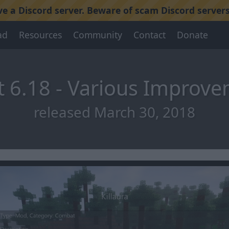
 a Discord server. Beware of scam Discord servers
ad
Resources
Community
Contact
Donate
 6.18 - Various Improv
released March 30, 2018