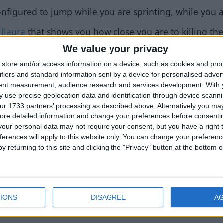
figured to jump while you are sprinting, while you ar
illaura
that shows you how close you are to killing the 
We value your privacy
endering locked checkboxes properly.
store and/or access information on a device, such as cookies and pro
ndering locked/disabled/limited sliders properly.
ifiers and standard information sent by a device for personalised adver
tent measurement, audience research and services development.
With 
 the
category
of each feature next to its type, unless a
 use precise geolocation data and identification through device scanni
ur 1733 partners’ processing as described above. Alternatively you may 
ore detailed information and change your preferences before consenti
 settings in the same way that ClickGUI does. (toolti
our personal data may not require your consent, but you have a right t
tings, etc.)
ferences will apply to this website only. You can change your preferen
y returning to this site and clicking the "Privacy" button at the bottom
t all the same mouse & keyboard shortcuts that ClickGU
r value, etc.)
vements.
IONS
DISAGREE
A