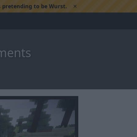
×
 pretending to be Wurst.
ements