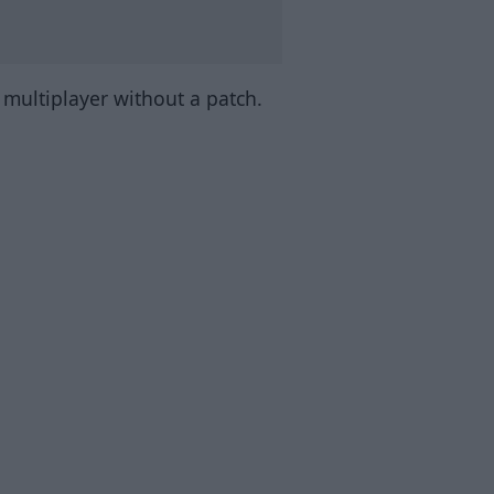
n multiplayer without a patch.