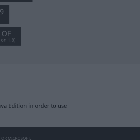
.9
8 OF
 on 1.8)
va Edition in order to use
 OR MICROSOFT.