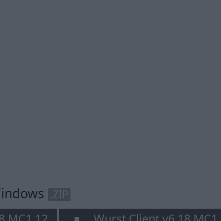
 Windows
.ZIP
18 MC1.12
Wurst Client v6.18 MC1