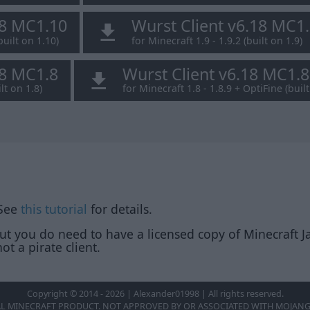
18 MC1.10
Wurst Client v6.18 MC1
built on 1.10)
for Minecraft 1.9 - 1.9.2 (built on 1.9)
18 MC1.8
Wurst Client v6.18 MC1.
lt on 1.8)
for Minecraft 1.8 - 1.8.9 + OptiFine (built
 See
this tutorial
for details.
but you do need to have a licensed copy of Minecraft Ja
ot a pirate client.
Copyright © 2014 - 2026 | Alexander01998 | All rights reserved.
AL MINECRAFT PRODUCT. NOT APPROVED BY OR ASSOCIATED WITH MOJANG