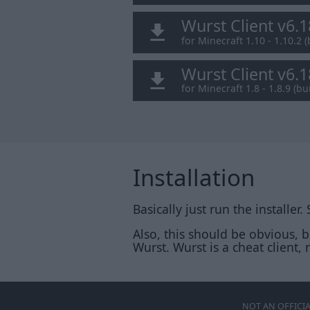
Wurst Client v6.
for Minecraft 1.10 - 1.10.2 (
Wurst Client v6.
for Minecraft 1.8 - 1.8.9 (bui
Installation
Basically just run the installer.
Also, this should be obvious, 
Wurst. Wurst is a cheat client, n
NOT AN OFFICI