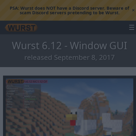
PSA:
Wurst does NOT have a Discord server. Beware of
×
scam Discord servers pretending to be Wurst.
☰
Wurst 6.12 - Window GUI
released September 8, 2017