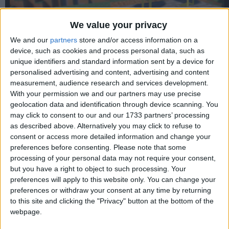
We value your privacy
We and our
partners
store and/or access information on a
device, such as cookies and process personal data, such as
unique identifiers and standard information sent by a device for
personalised advertising and content, advertising and content
WARNING:
This old version is vulnerable to the
Log4Shell
measurement, audience research and services development.
exploit. Do not use this in multiplayer without a patch.
With your permission we and our partners may use precise
geolocation data and identification through device scanning. You
may click to consent to our and our 1733 partners’ processing
as described above. Alternatively you may click to refuse to
consent or access more detailed information and change your
preferences before consenting.
Please note that some
processing of your personal data may not require your consent,
but you have a right to object to such processing. Your
preferences will apply to this website only. You can change your
preferences or withdraw your consent at any time by returning
to this site and clicking the "Privacy" button at the bottom of the
webpage.