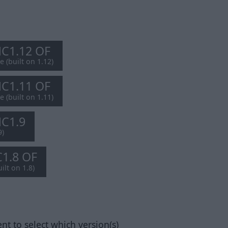
MC1.12 OF
e (built on 1.12)
MC1.11 OF
e (built on 1.11)
MC1.9
9)
C1.8 OF
ilt on 1.8)
nt to select which version(s)