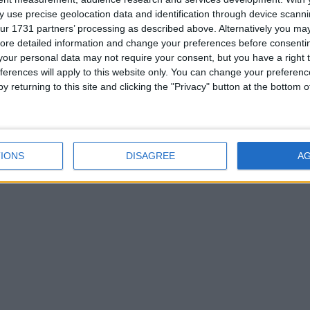
the multiplayer screen. (MC 1.8 OF)
 use precise geolocation data and identification through device scanni
ur 1731 partners’ processing as described above. Alternatively you may 
ore detailed information and change your preferences before consenti
our personal data may not require your consent, but you have a right t
ferences will apply to this website only. You can change your preferen
y returning to this site and clicking the "Privacy" button at the bottom
IONS
DISAGREE
A