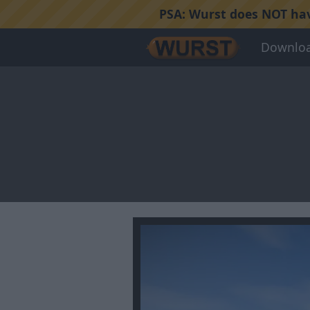
PSA:
Wurst does NOT have
Downlo