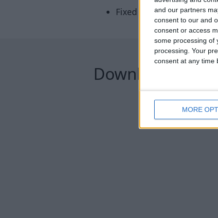
Fixed missing buttons on 
and our partners may
consent to our and o
consent or access m
some processing of y
processing. Your pre
consent at any time b
Downloads
MORE OPT