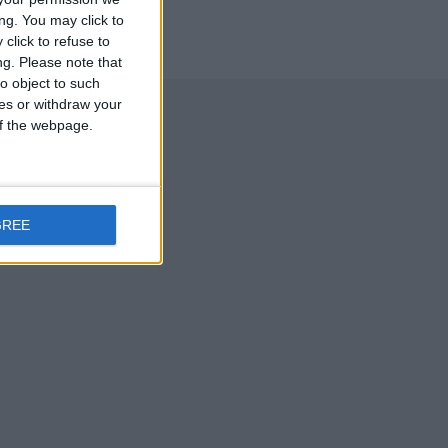
ng. You may click to
click to refuse to
ng.
Please note that
o object to such
ces or withdraw your
 of the webpage.
GREE