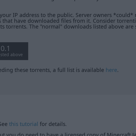
your IP address to the public. Server owners *could* 
 that have downloaded files from it. Consider torren
cts torrents. The "normal" downloads listed above are
10.1
listed above
ding these torrents, a full list is available
here
.
 See
this tutorial
for details.
but you do need to have a licensed copy of Minecraft Ja