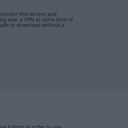
monitor this torrent and
ting over a VPN or some kind of
 safe to download without a
va Edition in order to use