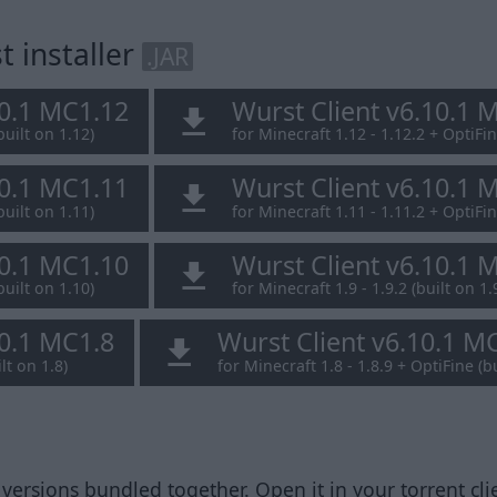
 installer
.JAR
10.1 MC1.12
Wurst Client v6.10.1 
built on 1.12)
for Minecraft 1.12 - 1.12.2 + OptiFin
10.1 MC1.11
Wurst Client v6.10.1 
built on 1.11)
for Minecraft 1.11 - 1.11.2 + OptiFin
10.1 MC1.10
Wurst Client v6.10.1 
built on 1.10)
for Minecraft 1.9 - 1.9.2 (built on 1.
10.1 MC1.8
Wurst Client v6.10.1 M
lt on 1.8)
for Minecraft 1.8 - 1.8.9 + OptiFine (bu
 versions bundled together. Open it in your torrent clie