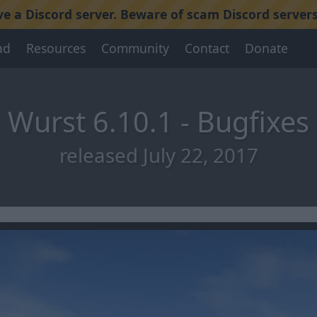
 a Discord server. Beware of scam Discord servers
ad
Resources
Community
Contact
Donate
Wurst 6.10.1 - Bugfixes
released July 22, 2017