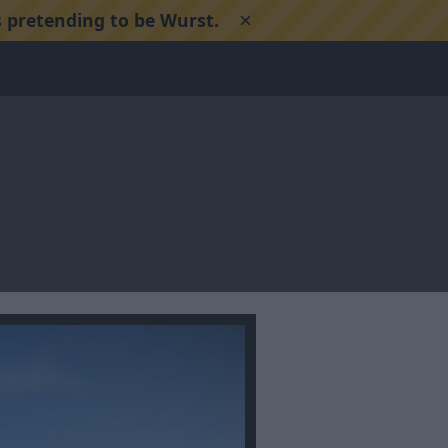
×
 pretending to be Wurst.