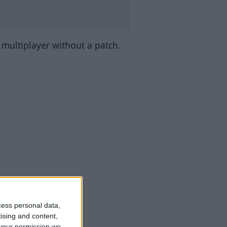
n multiplayer without a patch.
cess personal data,
tising and content,
your permission we