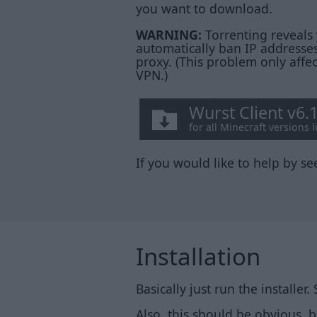
you want to download.
WARNING:
Torrenting reveals 
automatically ban IP addresses
proxy. (This problem only affe
VPN.)
Wurst Client v6.
for all Minecraft versions 
If you would like to help by see
Installation
Basically just run the installer.
Also, this should be obvious, 