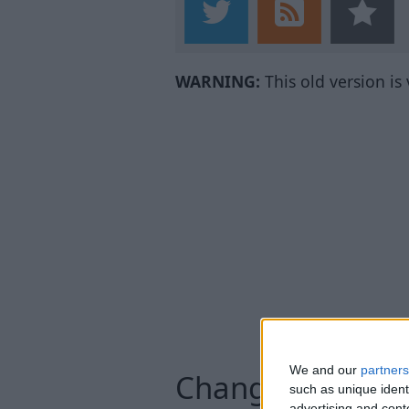
WARNING:
This old version is
We and our
partners
Changelog
such as unique ident
advertising and con