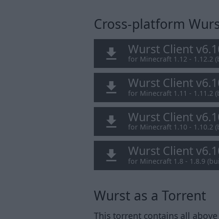
Cross-platform Wurst
Wurst Client v6.
for Minecraft 1.12 - 1.12.2 (
Wurst Client v6.
for Minecraft 1.11 - 1.11.2 (
Wurst Client v6.
for Minecraft 1.10 - 1.10.2 (
Wurst Client v6.
for Minecraft 1.8 - 1.8.9 (bui
Wurst as a Torrent
This torrent contains all above