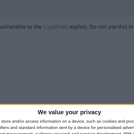
 vulnerable to the
Log4Shell
exploit. Do not use this i
We value your privacy
store and/or access information on a device, such as cookies and pro
ifiers and standard information sent by a device for personalised adver
tent measurement, audience research and services development.
With 