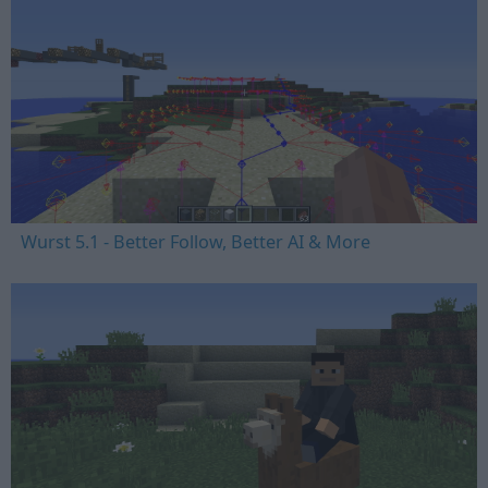
Wurst 5.1 - Better Follow, Better AI & More