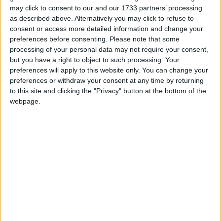
may click to consent to our and our 1733 partners’ processing
as described above. Alternatively you may click to refuse to
consent or access more detailed information and change your
preferences before consenting.
Please note that some
processing of your personal data may not require your consent,
but you have a right to object to such processing. Your
Wurst 6.23 - Better AutoFish, Bugfixes
preferences will apply to this website only. You can change your
preferences or withdraw your consent at any time by returning
to this site and clicking the "Privacy" button at the bottom of the
webpage.
Wurst 6.22 - AutoFarm, Better X-Ray