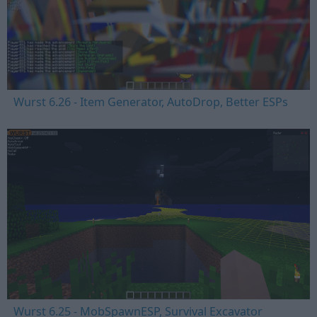
Wurst 6.26 - Item Generator, AutoDrop, Better ESPs
Wurst 6.25 - MobSpawnESP, Survival Excavator