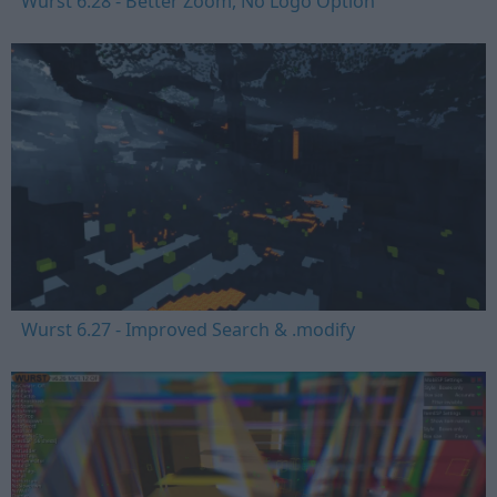
Wurst 6.28 - Better Zoom, No Logo Option
Wurst 6.27 - Improved Search & .modify