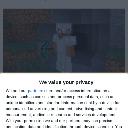
Wurst 6.24 - Better Tunneller, Better AutoTool
We value your privacy
We and our
partners
store and/or access information on a
device, such as cookies and process personal data, such as
unique identifiers and standard information sent by a device for
personalised advertising and content, advertising and content
measurement, audience research and services development.
With your permission we and our partners may use precise
geolocation data and identification through device scanning. You