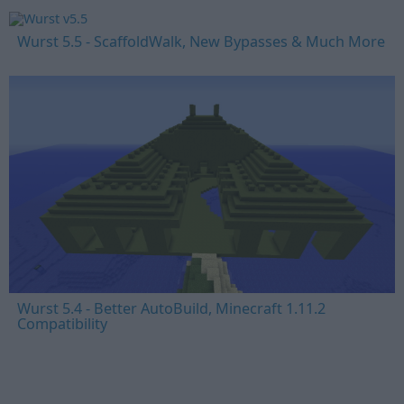
Wurst 5.5 - ScaffoldWalk, New Bypasses & Much More
Wurst 5.4 - Better AutoBuild, Minecraft 1.11.2
Compatibility