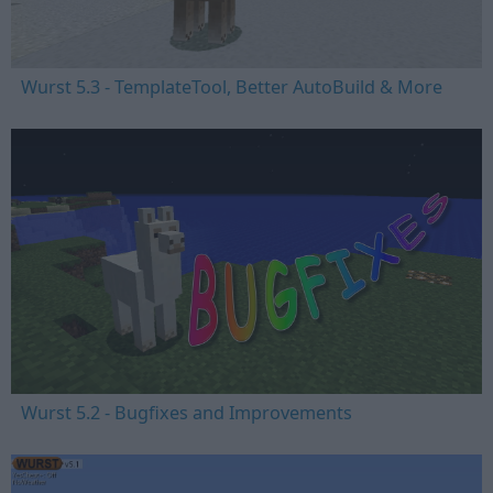
Wurst 5.3 - TemplateTool, Better AutoBuild & More
Wurst 5.2 - Bugfixes and Improvements