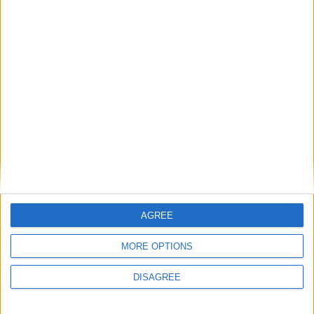
Wurst 6.11.1 - Bugfixes
AGREE
MORE OPTIONS
DISAGREE
Wurst 6.11 - MC 1.12.1 Support, Better Keybind