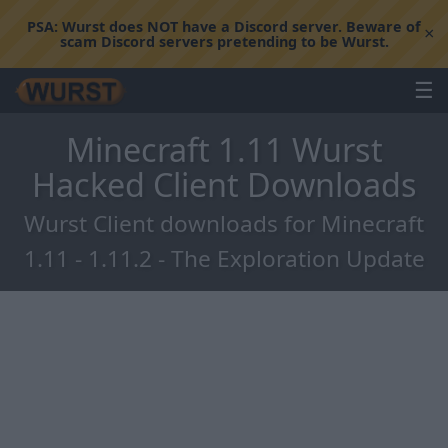
PSA:
Wurst does NOT have a Discord server. Beware of
×
scam Discord servers pretending to be Wurst.
☰
Minecraft 1.11 Wurst
Hacked Client Downloads
Wurst Client downloads for Minecraft
1.11 - 1.11.2 - The Exploration Update