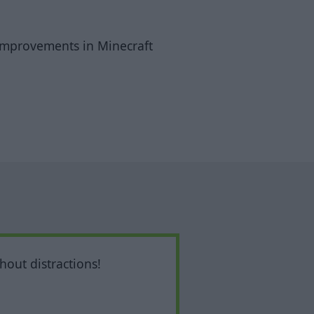
I improvements in Minecraft
hout distractions!