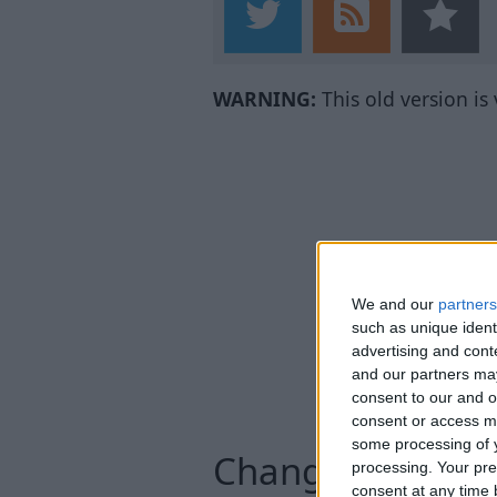
WARNING:
This old version is
We and our
partners
such as unique ident
advertising and con
and our partners may
consent to our and o
consent or access m
some processing of y
Changelog
processing. Your pre
consent at any time b