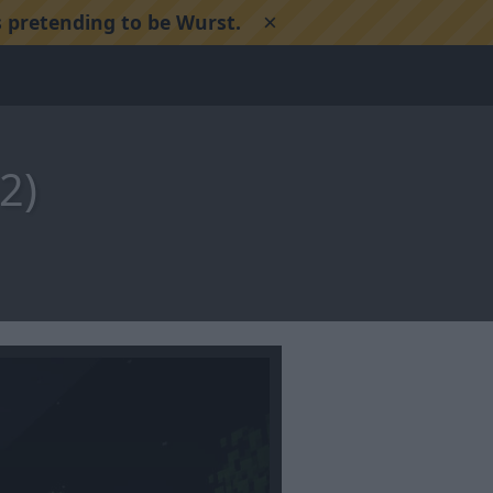
×
 pretending to be Wurst.
2)