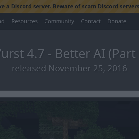
 a Discord server. Beware of scam Discord servers
ad
Resources
Community
Contact
Donate
urst 4.7 - Better AI (Part 
released November 25, 2016