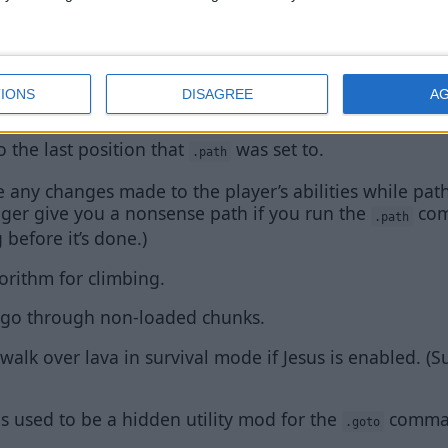
athFinder range and performance.
e creative mode flight.
IONS
DISAGREE
A
ll no longer mess with
.
.goto
o the last position that
was set to.
.path
 any changes made to the player’s abilities while path f
onger give you a nonsense path if you run the
com
.path
 before it’s done.)
rithm for climbing.
to go through non-loaded chunks.
 walk over lava in survival mode if Jesus is enabled. (S
used to be a hidden utility mod for the
comma
.goto