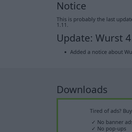
Notice
This is probably the last upda
1.11.
Update: Wurst 4
Added a notice about Wurs
Downloads
Tired of ads? Bu
✓ No banner ad
✓ No pop-ups