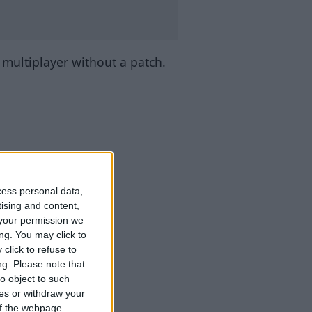
n multiplayer without a patch.
cess personal data,
tising and content,
your permission we
ng. You may click to
click to refuse to
ng.
Please note that
o object to such
ces or withdraw your
 of the webpage.