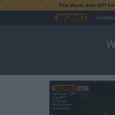
PSA:
Wurst does NOT have
Downlo
W