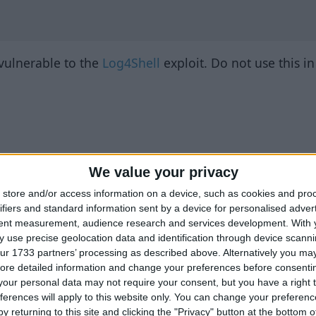
 vulnerable to the
Log4Shell
exploit. Do not use this i
We value your privacy
store and/or access information on a device, such as cookies and pro
ifiers and standard information sent by a device for personalised adver
tent measurement, audience research and services development.
With 
 use precise geolocation data and identification through device scanni
ur 1733 partners’ processing as described above. Alternatively you may 
ore detailed information and change your preferences before consenti
our personal data may not require your consent, but you have a right t
ferences will apply to this website only. You can change your preferen
y returning to this site and clicking the "Privacy" button at the bottom