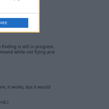
GREE
inding is still in progress.
mand while not flying and
ure, it works, but it would
nd.)