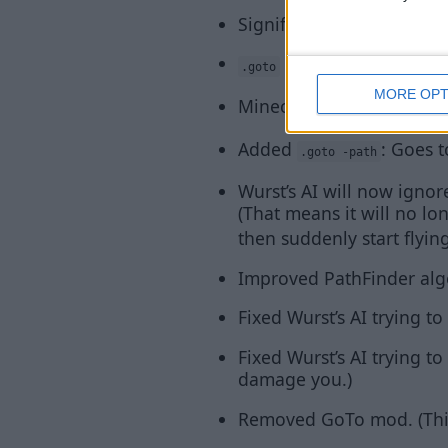
Significantly improved P
can now properly us
.goto
MORE OPT
Minecraft’s Auto-Jump wi
Added
: Goes t
.goto -path
Wurst’s AI will now ignore
(That means it will no l
then suddenly start flying
Improved PathFinder algo
Fixed Wurst’s AI trying 
Fixed Wurst’s AI trying to
damage you.)
Removed GoTo mod. (This 