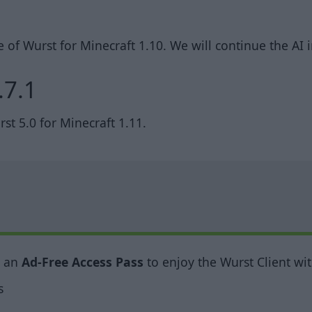
te of Wurst for Minecraft 1.10. We will continue the A
.7.1
t 5.0 for Minecraft 1.11.
y an
Ad-Free Access Pass
to enjoy the Wurst Client wit
s