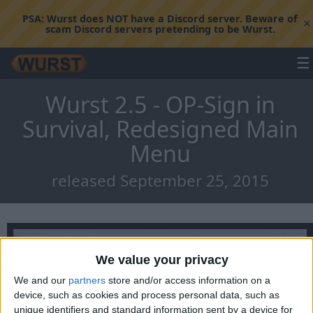
PSA:
Wurst does NOT have a Discord server. Beware of
×
scam Discord servers pretending to be Wurst.
☰
Wurst 2.5 - OP-Sign in
Survival, Redesigned Main
Menu
released September 25, 2015
We value your privacy
We and our
partners
store and/or access information on a
device, such as cookies and process personal data, such as
unique identifiers and standard information sent by a device for