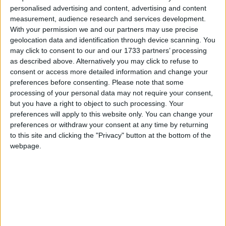
personalised advertising and content, advertising and content
measurement, audience research and services development.
With your permission we and our partners may use precise
geolocation data and identification through device scanning. You
may click to consent to our and our 1733 partners’ processing
as described above. Alternatively you may click to refuse to
consent or access more detailed information and change your
preferences before consenting.
Please note that some
processing of your personal data may not require your consent,
but you have a right to object to such processing. Your
WARNING:
This old version is vulnerable to the
Log4Shell
preferences will apply to this website only. You can change your
exploit. Do not use this in multiplayer without a patch.
preferences or withdraw your consent at any time by returning
to this site and clicking the "Privacy" button at the bottom of the
webpage.