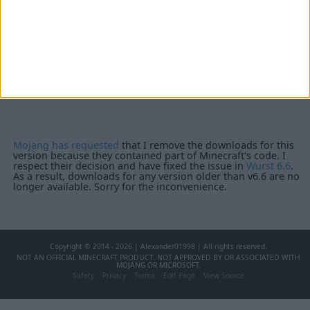
Mojang has requested
that I remove the downloads for this
version because they contained part of Minecraft's code. I
respect their decision and have fixed the issue in
Wurst 6.6
.
As a result, downloads for any version older than v6.6 are no
longer available. Sorry for the inconvenience.
Copyright © 2014 - 2026 | Alexander01998 | All rights reserved.
NOT AN OFFICIAL MINECRAFT PRODUCT. NOT APPROVED BY OR ASSOCIATED WITH
MOJANG OR MICROSOFT.
Safety
Privacy
Terms
Edit Page
View Source