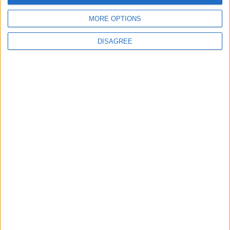
Fixed some issues when setting the GUI Scale to
MORE OPTIONS
“Auto”.
DISAGREE
Downloads