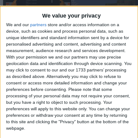
We value your privacy
We and our
partners
store and/or access information on a
device, such as cookies and process personal data, such as
unique identifiers and standard information sent by a device for
personalised advertising and content, advertising and content
measurement, audience research and services development.
With your permission we and our partners may use precise
WARNING:
This old version is vulnerable to the
Log4Shell
exploit. Do not use this in multiplayer without a patch.
geolocation data and identification through device scanning. You
may click to consent to our and our 1733 partners’ processing
as described above. Alternatively you may click to refuse to
consent or access more detailed information and change your
preferences before consenting.
Please note that some
processing of your personal data may not require your consent,
but you have a right to object to such processing. Your
preferences will apply to this website only. You can change your
preferences or withdraw your consent at any time by returning
to this site and clicking the "Privacy" button at the bottom of the
webpage.