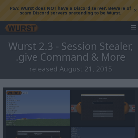
PSA:
Wurst does NOT have a Discord server. Beware of
×
scam Discord servers pretending to be Wurst.
☰
Wurst 2.3 - Session Stealer,
.give Command & More
released August 21, 2015