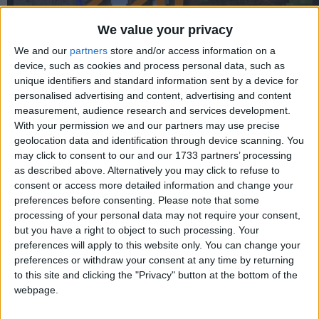
We value your privacy
We and our
partners
store and/or access information on a
device, such as cookies and process personal data, such as
unique identifiers and standard information sent by a device for
personalised advertising and content, advertising and content
measurement, audience research and services development.
With your permission we and our partners may use precise
WARNING:
This old version is vulnerable to the
Log4Shell
geolocation data and identification through device scanning. You
exploit. Do not use this in multiplayer without a patch.
may click to consent to our and our 1733 partners’ processing
as described above. Alternatively you may click to refuse to
consent or access more detailed information and change your
preferences before consenting.
Please note that some
processing of your personal data may not require your consent,
but you have a right to object to such processing. Your
preferences will apply to this website only. You can change your
preferences or withdraw your consent at any time by returning
to this site and clicking the "Privacy" button at the bottom of the
webpage.