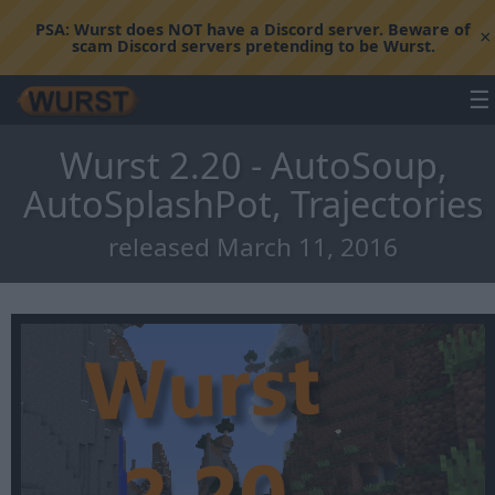
PSA:
Wurst does NOT have a Discord server. Beware of
×
scam Discord servers pretending to be Wurst.
☰
Wurst 2.20 - AutoSoup,
AutoSplashPot, Trajectories
released March 11, 2016