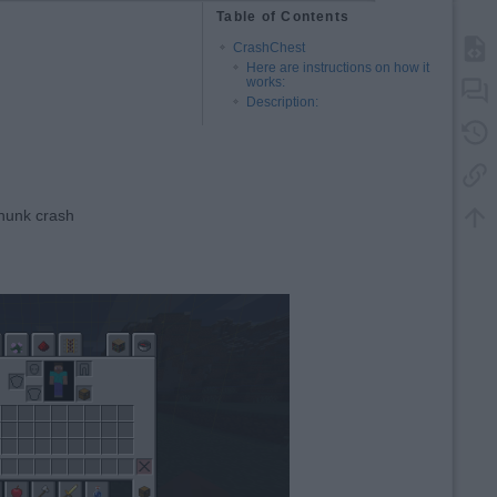
Table of Contents
CrashChest
Here are instructions on how it
works:
Description:
chunk crash