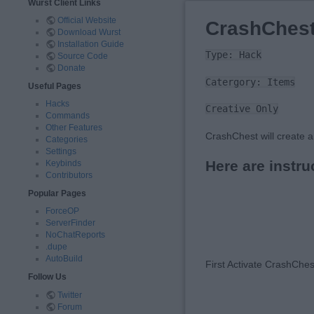
Wurst Client Links
Official Website
CrashChes
Download Wurst
Installation Guide
Type: Hack
Source Code
Donate
Catergory: Items
Useful Pages
Hacks
Creative Only
Commands
Other Features
CrashChest will create a
Categories
Settings
Here are instru
Keybinds
Contributors
Popular Pages
ForceOP
ServerFinder
NoChatReports
.dupe
AutoBuild
First Activate CrashChe
Follow Us
Twitter
Forum