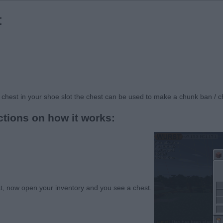
t
 chest in your shoe slot the chest can be used to make a chunk ban / 
ctions on how it works:
st, now open your inventory and you see a chest.