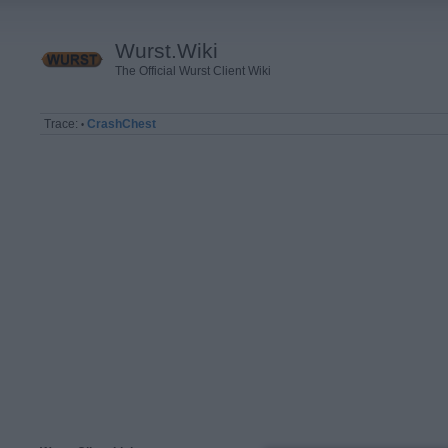
Wurst.Wiki
The Official Wurst Client Wiki
Trace:
CrashChest
•