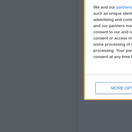
We and our
partners
such as unique ident
advertising and con
and our partners may
consent to our and o
consent or access m
some processing of y
processing. Your pre
consent at any time b
Now place the chest 
MORE OP