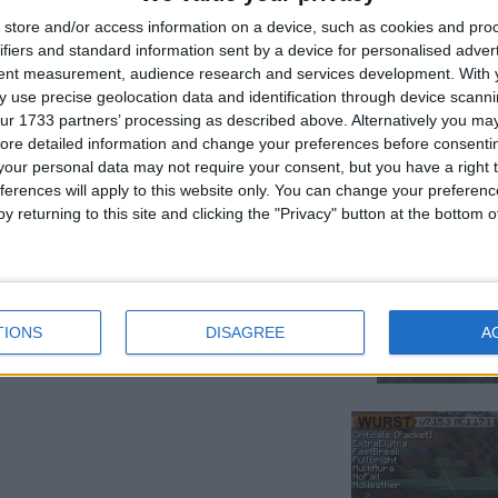
store and/or access information on a device, such as cookies and pro
ifiers and standard information sent by a device for personalised adver
tent measurement, audience research and services development.
With 
 use precise geolocation data and identification through device scanni
ur 1733 partners’ processing as described above. Alternatively you may 
ore detailed information and change your preferences before consenti
our personal data may not require your consent, but you have a right t
ferences will apply to this website only. You can change your preferen
y returning to this site and clicking the "Privacy" button at the bottom
in the chunk your in.⠀⠀⠀⠀⠀⠀⠀⠀⠀⠀⠀⠀⠀⠀⠀⠀⠀⠀⠀⠀⠀⠀⠀
TIONS
DISAGREE
A