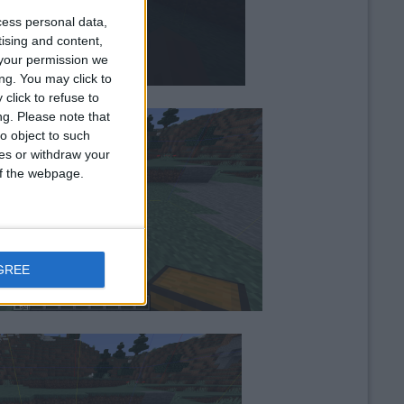
cess personal data,
tising and content,
your permission we
ng. You may click to
click to refuse to
ng.
Please note that
o object to such
ces or withdraw your
 of the webpage.
GREE