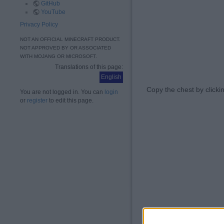
GitHub
YouTube
Privacy Policy
NOT AN OFFICIAL MINECRAFT PRODUCT.
NOT APPROVED BY OR ASSOCIATED
WITH MOJANG OR MICROSOFT.
Translations of this page:
English
Copy the chest by clic
You are not logged in. You can
login
or
register
to edit this page.
Now place the copy 