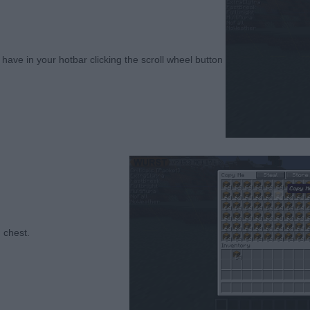
ave in your hotbar clicking the scroll wheel button
 crash chest.⠀⠀⠀⠀⠀⠀⠀⠀⠀⠀⠀⠀⠀⠀