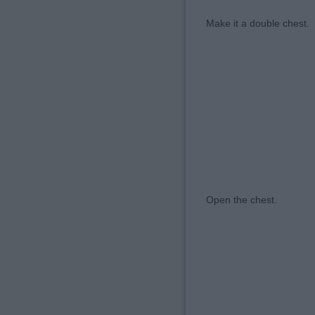
Make it a double c
Open the chest. ⠀