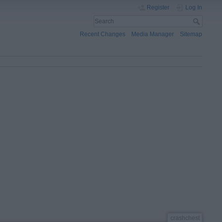
Register
Log In
Recent Changes
Media Manager
Sitemap
crashchest