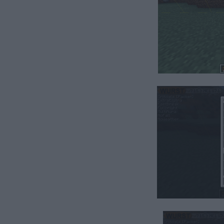
hest.⠀⠀⠀⠀⠀⠀⠀⠀⠀⠀⠀⠀⠀⠀⠀⠀⠀⠀⠀⠀⠀⠀⠀⠀⠀⠀⠀⠀⠀⠀⠀⠀
⠀⠀⠀⠀⠀⠀⠀⠀⠀⠀⠀⠀⠀⠀⠀⠀⠀⠀⠀⠀⠀⠀⠀⠀⠀⠀⠀⠀⠀⠀⠀⠀⠀⠀⠀