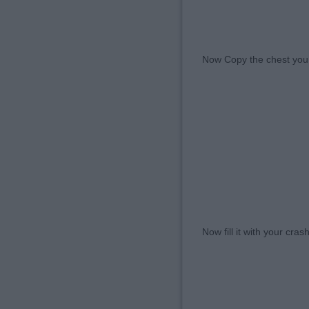
Now Copy the chest you h
Now fill it with your