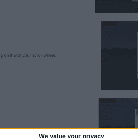
king on it with your scroll wheel.⠀⠀⠀⠀⠀⠀⠀⠀⠀⠀⠀⠀⠀⠀
in the hotbar.⠀⠀⠀⠀⠀⠀⠀⠀⠀⠀⠀⠀⠀⠀⠀⠀⠀⠀⠀⠀⠀⠀⠀⠀⠀⠀
We value your privacy