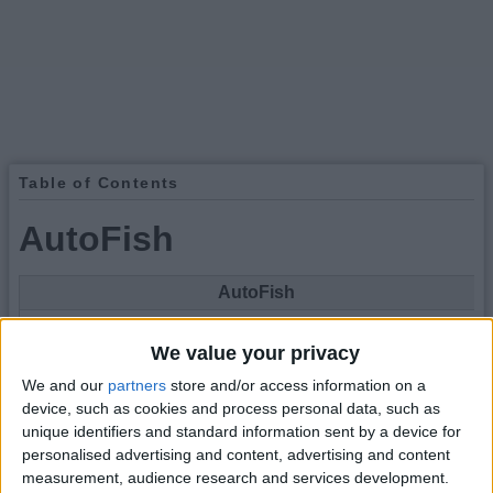
Table of Contents
AutoFish
AutoFish
We value your privacy
We and our
partners
store and/or access information on a
device, such as cookies and process personal data, such as
unique identifiers and standard information sent by a device for
personalised advertising and content, advertising and content
Type
Hack
measurement, audience research and services development.