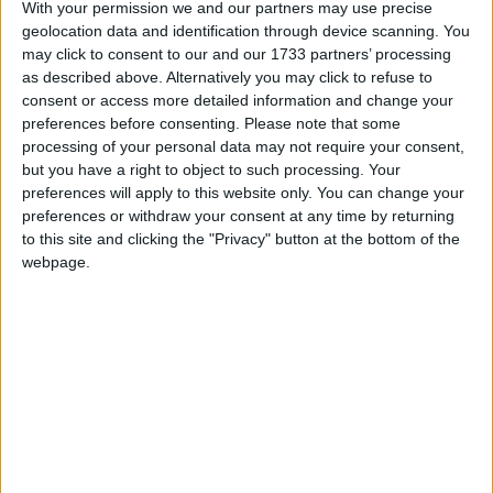
With your permission we and our partners may use precise
Category
Other
geolocation data and identification through device scanning. You
In-game
“Automatically catches fish using your
may click to consent to our and our 1733 partners’ processing
description
best fishing rod. If it finds a better
as described above. Alternatively you may click to refuse to
rod while fishing, it will automatically
consent or access more detailed information and change your
switch to it.”
preferences before consenting.
Please note that some
processing of your personal data may not require your consent,
Default
none
but you have a right to object to such processing. Your
keybind
preferences will apply to this website only. You can change your
Source
net/wurstclient/hacks/AutoFishHack.java
preferences or withdraw your consent at any time by returning
code
to this site and clicking the "Privacy" button at the bottom of the
webpage.
AutoFish is a Minecraft hack that automatically uses a
fishing rod
to
catch fish
and other items.
When using AutoFish, one should keep in mind that
“treasure” items like
enchanted books
can only be
caught while the bobber is in
open water
.
Settings