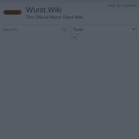
skip to content
Wurst.Wiki
The Official Wurst Client Wiki
>