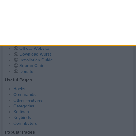
has colorsetting
,
farming
autofish.txt
· Last modified:
2023/09/09 19:18
by
alexander01998
Wurst Client Links
Official Website
Download Wurst
Installation Guide
Source Code
Donate
Useful Pages
Hacks
Commands
Other Features
Categories
Settings
Keybinds
Contributors
Popular Pages