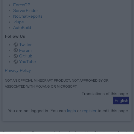
ForceOP
ServerFinder
NoChatReports
.dupe
AutoBuild
Follow Us
Twitter
Forum
GitHub
YouTube
Privacy Policy
NOT AN OFFICIAL MINECRAFT PRODUCT. NOT APPROVED BY OR
ASSOCIATED WITH MOJANG OR MICROSOFT.
Translations of this page:
English
You are not logged in. You can
login
or
register
to edit this page.
Except where otherwise noted, content on this wiki is licensed under