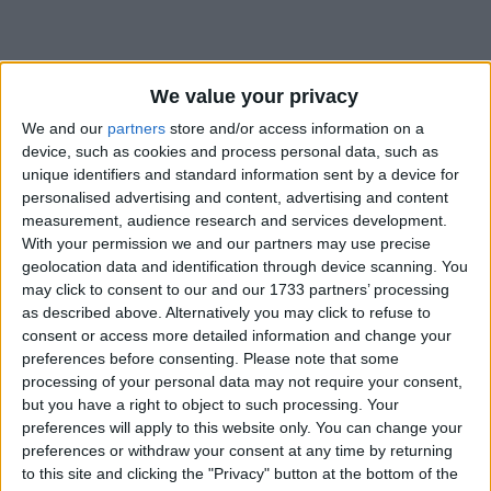
We value your privacy
We and our
partners
store and/or access information on a
device, such as cookies and process personal data, such as
unique identifiers and standard information sent by a device for
Table of Contents
personalised advertising and content, advertising and content
measurement, audience research and services development.
.enchant
With your permission we and our partners may use precise
geolocation data and identification through device scanning. You
may click to consent to our and our 1733 partners’ processing
.enchant
as described above. Alternatively you may click to refuse to
consent or access more detailed information and change your
preferences before consenting.
Please note that some
processing of your personal data may not require your consent,
but you have a right to object to such processing. Your
preferences will apply to this website only. You can change your
preferences or withdraw your consent at any time by returning
to this site and clicking the "Privacy" button at the bottom of the