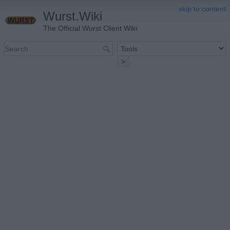
skip to content
Wurst.Wiki
The Official Wurst Client Wiki
>