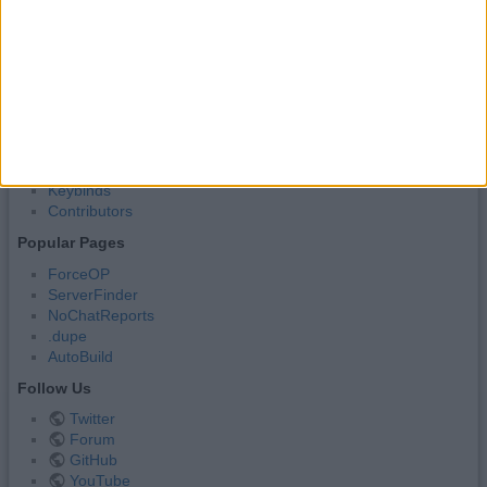
Source Code
Donate
Useful Pages
Hacks
Commands
Other Features
Categories
Settings
Keybinds
Contributors
Popular Pages
ForceOP
ServerFinder
NoChatReports
.dupe
AutoBuild
Follow Us
Twitter
Forum
GitHub
YouTube