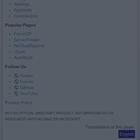
Settings
Keybinds
Contributors
Popular Pages
ForceOP
ServerFinder
NoChatReports
.dupe
AutoBuild
Follow Us
Twitter
Forum
GitHub
YouTube
Privacy Policy
NOT AN OFFICIAL MINECRAFT PRODUCT. NOT APPROVED BY OR
ASSOCIATED WITH MOJANG OR MICROSOFT.
Translations of this page:
English