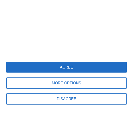
RC mode
Type
Checkbox
In-game
“Remote control mode. Re-enables a bug
description
that allows .annoy to run Wurst
commands. Not recommended for
security reasons, but until we have a
proper remote control feature, this is at
least better than nothing.”
Default
not checked
value
AGREE
This setting can either be enabled through the
Navigator
MORE OPTIONS
GUI
or by running the following
command
:
DISAGREE
.setcheckbox .annoy rc_mode on
Trivia