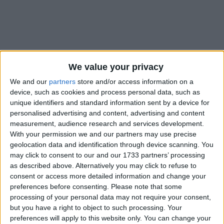
We value your privacy
We and our
partners
store and/or access information on a
Table of Contents
device, such as cookies and process personal data, such as
unique identifiers and standard information sent by a device for
.annoy
personalised advertising and content, advertising and content
measurement, audience research and services development.
.annoy
With your permission we and our partners may use precise
geolocation data and identification through device scanning. You
may click to consent to our and our 1733 partners’ processing
as described above. Alternatively you may click to refuse to
consent or access more detailed information and change your
preferences before consenting.
Please note that some
processing of your personal data may not require your consent,
but you have a right to object to such processing. Your
preferences will apply to this website only. You can change your