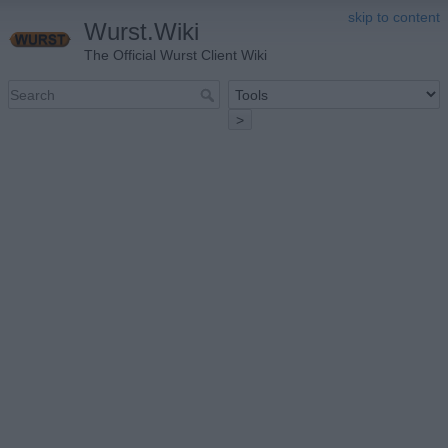
skip to content
Wurst.Wiki
The Official Wurst Client Wiki
>