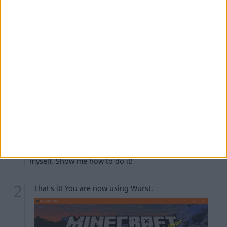
Troubleshooting
The Minecraft launcher is warning me about
"player safety features".
I can't see the
installation.
fabric-loader-...
I turned off "Create profile" earlier and now I don't
have the
installation.
fabric-loader-...
I don't like that my Wurst installation is named
. Can I rename it?
fabric-loader-...
I want to create the
installation
fabric-loader-...
myself. Show me how to do it!
That's it! You are now using Wurst.