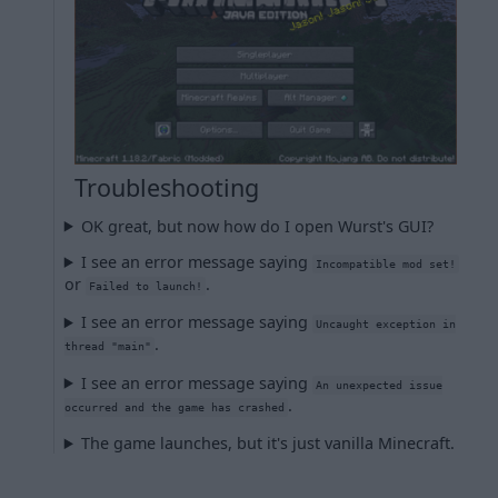
Troubleshooting
OK great, but now how do I open Wurst's GUI?
I see an error message saying
Incompatible mod set!
or
.
Failed to launch!
I see an error message saying
Uncaught exception in
.
thread "main"
I see an error message saying
An unexpected issue
.
occurred and the game has crashed
The game launches, but it's just vanilla Minecraft.