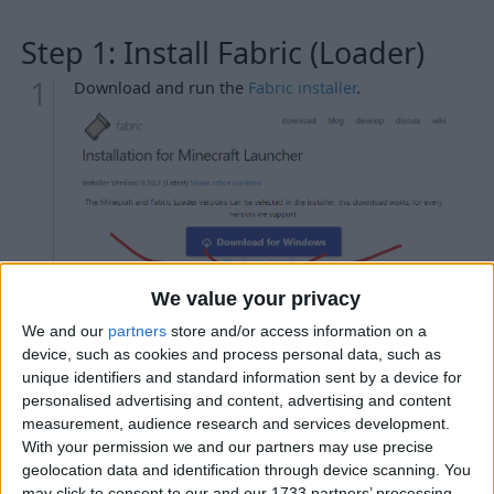
Step 1: Install Fabric (Loader)
Download and run the
Fabric installer
.
We value your privacy
Troubleshooting
We and our
partners
store and/or access information on a
My antivirus is detecting the Fabric installer as
device, such as cookies and process personal data, such as
malicious.
unique identifiers and standard information sent by a device for
personalised advertising and content, advertising and content
When I try to run the Fabric installer, nothing
measurement, audience research and services development.
happens.
With your permission we and our partners may use precise
When I try to run the Fabric installer, WinRAR / 7-
geolocation data and identification through device scanning. You
Zip / etc. opens instead.
may click to consent to our and our 1733 partners’ processing