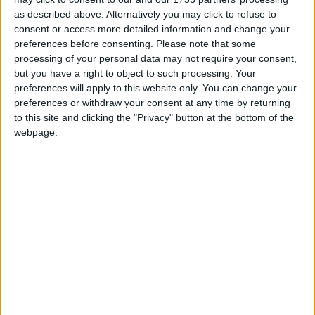
as described above. Alternatively you may click to refuse to
When I try to run the Fabric installer, I get a
message saying I don't have Java.
consent or access more detailed information and change your
preferences before consenting.
Please note that some
processing of your personal data may not require your consent,
In the Fabric installer, select your Minecraft
but you have a right to object to such processing. Your
version and press "Install".
preferences will apply to this website only. You can change your
preferences or withdraw your consent at any time by returning
to this site and clicking the "Privacy" button at the bottom of the
webpage.
If you want to use snapshots, make sure that
"Show snapshots" is checked first.
Leave "Select Install Location" at the default
value. Changing this can sometimes cause
problems.
Leave "Create profile" checked. That way you