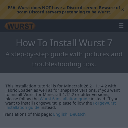
PSA:
Wurst does NOT have a Discord server. Beware of
×
scam Discord servers pretending to be Wurst.
☰
How To Install Wurst 7
A step-by-step guide with pictures and
troubleshooting tips.
This installation tutorial is for Minecraft 26.2 - 1.14.2 with
Fabric Loader, as well as for snapshot versions. If you want
to install Wurst for Minecraft 1.12.2 or older versions,
please follow the
Wurst 6 installation guide
instead. If you
want to install ForgeWurst, please follow the
ForgeWurst
installation guide
instead.
Translations of this page:
English
,
Deutsch